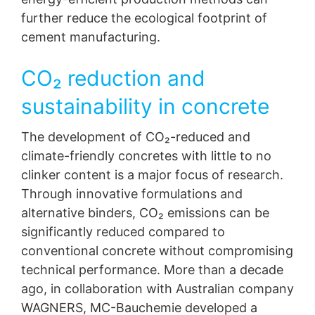
further reduce the ecological footprint of
cement manufacturing.
CO₂ reduction and
sustainability in concrete
The development of CO₂-reduced and
climate-friendly concretes with little to no
clinker content is a major focus of research.
Through innovative formulations and
alternative binders, CO₂ emissions can be
significantly reduced compared to
Special Feature
conventional concrete without compromising
Innovative solutions for the
technical performance. More than a decade
concrete industry
ago, in collaboration with Australian company
WAGNERS, MC-Bauchemie developed a
The Concrete industry sector is faceing significant