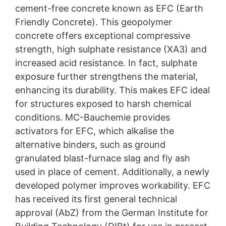
cement-free concrete known as EFC (Earth
challenges. High CO₂ emissions from cement
production, scarce resources such as sand, and
Friendly Concrete). This geopolymer
increasingly stringent environmental regulations are
concrete offers exceptional compressive
driving the need for innovation. Sustainable and
strength, high sulphate resistance (XA3) and
forward-thinking solutions are more in demand than
ever.
increased acid resistance. In fact, sulphate
exposure further strengthens the material,
enhancing its durability. This makes EFC ideal
for structures exposed to harsh chemical
conditions. MC-Bauchemie provides
activators for EFC, which alkalise the
alternative binders, such as ground
granulated blast-furnace slag and fly ash
used in place of cement. Additionally, a newly
developed polymer improves workability. EFC
has received its first general technical
approval (AbZ) from the German Institute for