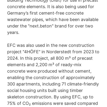
Building Technology (DIBt) for use in precast
concrete elements. It is also being used for
Germany’s first cement-free concrete
wastewater pipes, which have been available
under the "next.beton" brand for over two
years.
EFC was also used in the new construction
project "4HÖFE" in Norderstedt from 2023 to
2024. In this project, all 800 m³ of precast
elements and 2,200 m³ of ready-mix
concrete were produced without cement,
enabling the construction of approximately
300 apartments, including 71 climate-friendly
social housing units built using timber
skeleton construction. By using EFC, up to
75% of CO₂ emissions were saved compared