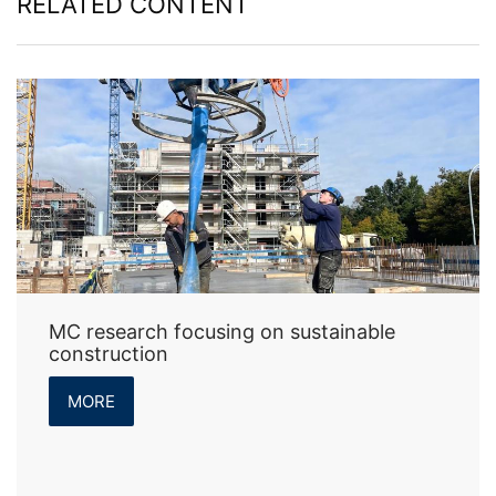
RELATED CONTENT
MC research focusing on sustainable
construction
MORE