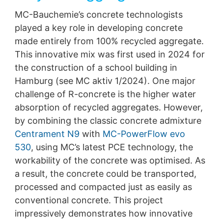
MC-Bauchemie’s concrete technologists
played a key role in developing concrete
made entirely from 100% recycled aggregate.
This innovative mix was first used in 2024 for
the construction of a school building in
Hamburg (see MC aktiv 1/2024). One major
challenge of R-concrete is the higher water
absorption of recycled aggregates. However,
by combining the classic concrete admixture
Centrament N9
with
MC-PowerFlow evo
530
, using MC’s latest PCE technology, the
workability of the concrete was optimised. As
a result, the concrete could be transported,
processed and compacted just as easily as
conventional concrete. This project
impressively demonstrates how innovative