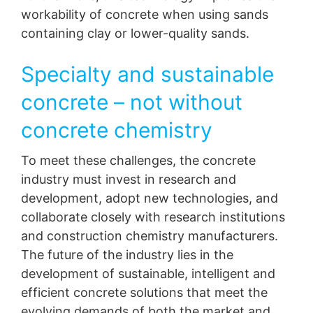
workability of concrete when using sands
containing clay or lower-quality sands.
Specialty and sustainable
concrete – not without
concrete chemistry
To meet these challenges, the concrete
industry must invest in research and
development, adopt new technologies, and
collaborate closely with research institutions
and construction chemistry manufacturers.
The future of the industry lies in the
development of sustainable, intelligent and
efficient concrete solutions that meet the
evolving demands of both the market and