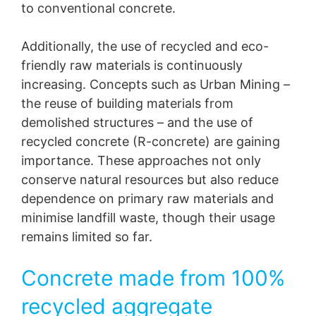
to conventional concrete.
Additionally, the use of recycled and eco-
friendly raw materials is continuously
increasing. Concepts such as Urban Mining –
the reuse of building materials from
demolished structures – and the use of
recycled concrete (R-concrete) are gaining
importance. These approaches not only
conserve natural resources but also reduce
dependence on primary raw materials and
minimise landfill waste, though their usage
remains limited so far.
Concrete made from 100%
recycled aggregate