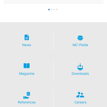
News
MC-Pedia
Magazine
Downloads
References
Careers