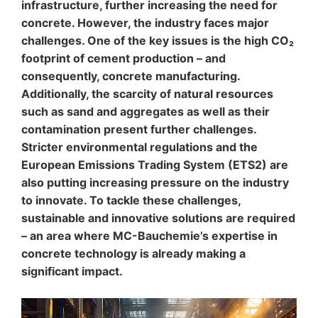
infrastructure, further increasing the need for
to your YouTube account, YouTube allows you to
associate your browsing behavior directly with your
concrete. However, the industry faces major
personal profile. You can prevent this by logging out of
challenges. One of the key issues is the high CO₂
your YouTube account. YouTube is used to help make
footprint of cement production – and
our website appealing. This constitutes a justified
consequently, concrete manufacturing.
interest pursuant to Art. 6 Paragraph 1 (f) GDPR. Further
information about handling user data, can be found in
Additionally, the scarcity of natural resources
the data protection declaration of YouTube under
such as sand and aggregates as well as their
https://www.google.de/intl/de/policies/privacy.
contamination present further challenges.
Stricter environmental regulations and the
Revocation of your consent to the processing of your
data
European Emissions Trading System (ETS2) are
Some data processing operations are only possible with
also putting increasing pressure on the industry
your express consent. You may revoke your consent at
to innovate. To tackle these challenges,
any time with future effect. An informal email making
sustainable and innovative solutions are required
this request is sufficient. The data processed before we
receive your request may still be legally processed.
– an area where MC-Bauchemie’s expertise in
concrete technology is already making a
Right to file complaints with regulatory authorities
significant impact.
If there has been a breach of data protection legislation,
the person affected may file a complaint with the
competent regulatory authorities. The competent
regulatory authority for matters related to data