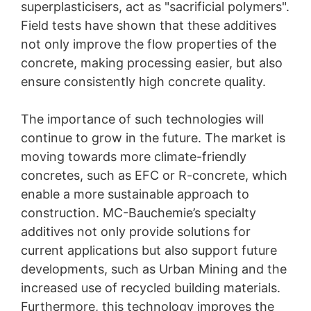
superplasticisers, act as "sacrificial polymers".
Field tests have shown that these additives
not only improve the flow properties of the
concrete, making processing easier, but also
ensure consistently high concrete quality.
The importance of such technologies will
continue to grow in the future. The market is
moving towards more climate-friendly
concretes, such as EFC or R-concrete, which
enable a more sustainable approach to
construction. MC-Bauchemie’s specialty
additives not only provide solutions for
current applications but also support future
developments, such as Urban Mining and the
increased use of recycled building materials.
Furthermore, this technology improves the