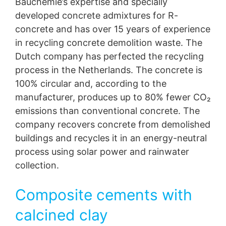
Bauchemie’s expertise and specially
developed concrete admixtures for R-
concrete and has over 15 years of experience
in recycling concrete demolition waste. The
Dutch company has perfected the recycling
process in the Netherlands. The concrete is
100% circular and, according to the
manufacturer, produces up to 80% fewer CO₂
emissions than conventional concrete. The
company recovers concrete from demolished
buildings and recycles it in an energy-neutral
process using solar power and rainwater
collection.
Composite cements with
calcined clay