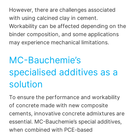
However, there are challenges associated
with using calcined clay in cement.
Workability can be affected depending on the
binder composition, and some applications
may experience mechanical limitations.
MC-Bauchemie’s
specialised additives as a
solution
To ensure the performance and workability
of concrete made with new composite
cements, innovative concrete admixtures are
essential. MC-Bauchemie’s special additives,
when combined with PCE-based