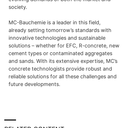
society.
MC-Bauchemie is a leader in this field,
already setting tomorrow’s standards with
innovative technologies and sustainable
solutions – whether for EFC, R-concrete, new
cement types or contaminated aggregates
and sands. With its extensive expertise, MC’s
concrete technologists provide robust and
reliable solutions for all these challenges and
future developments.