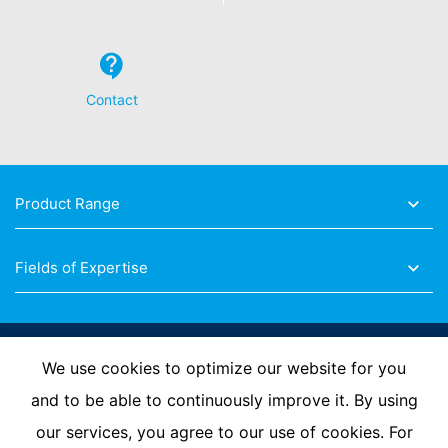
Contact
Product Range
Fields of Expertise
Follow Us
We use cookies to optimize our website for you
and to be able to continuously improve it. By using
our services, you agree to our use of cookies. For
Imprint
Privacy Policy
Contact us