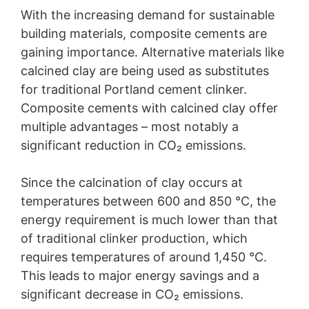
With the increasing demand for sustainable
building materials, composite cements are
gaining importance. Alternative materials like
calcined clay are being used as substitutes
for traditional Portland cement clinker.
Composite cements with calcined clay offer
multiple advantages – most notably a
significant reduction in CO₂ emissions.
Since the calcination of clay occurs at
temperatures between 600 and 850 °C, the
energy requirement is much lower than that
of traditional clinker production, which
requires temperatures of around 1,450 °C.
This leads to major energy savings and a
significant decrease in CO₂ emissions.