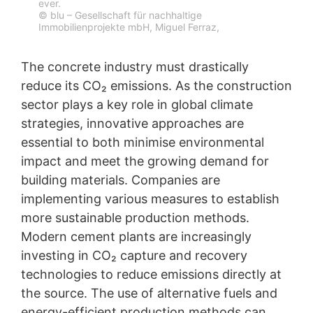
ever.
© blu – Gesellschaft für nachhaltige
Immobilienprojekte mbH, Miguel Ferraz,
The concrete industry must drastically
reduce its CO₂ emissions. As the construction
sector plays a key role in global climate
strategies, innovative approaches are
essential to both minimise environmental
impact and meet the growing demand for
building materials. Companies are
implementing various measures to establish
more sustainable production methods.
Modern cement plants are increasingly
investing in CO₂ capture and recovery
technologies to reduce emissions directly at
the source. The use of alternative fuels and
energy-efficient production methods can