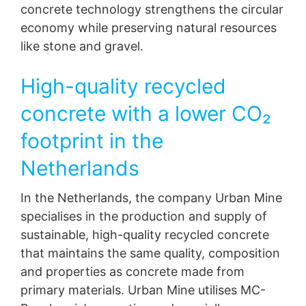
concrete technology strengthens the circular
economy while preserving natural resources
like stone and gravel.
High-quality recycled
concrete with a lower CO₂
footprint in the
Netherlands
In the Netherlands, the company Urban Mine
specialises in the production and supply of
sustainable, high-quality recycled concrete
that maintains the same quality, composition
and properties as concrete made from
primary materials. Urban Mine utilises MC-