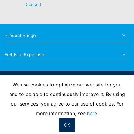
Contact
Product Range
Fields of Expertise
Follow Us
We use cookies to optimize our website for you
and to be able to continuously improve it. By using
our services, you agree to our use of cookies. For
Imprint
Privacy Policy
Contact us
more information, see
here
.
OK
© MC-Bauchemie 2026
-