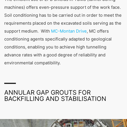
machines) offers even-pressure support of the work face.
Soil conditioning has to be carried out in order to meet the
requirements placed on the excavated soils serving as the
support medium. With
MC-Montan Drive
, MC offers
conditioning agents specifically adapted to geological
conditions, enabling you to achieve high tunnelling
advance rates with a good degree of reliability and
environmental compatibility.
ANNULAR GAP GROUTS FOR
BACKFILLING AND STABILISATION