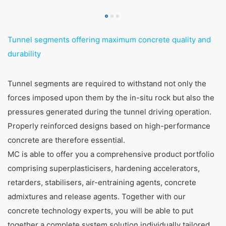
Tunnel segments offering maximum concrete quality and
durability
Tunnel segments are required to withstand not only the
forces imposed upon them by the in-situ rock but also the
pressures generated during the tunnel driving operation.
Properly reinforced designs based on high-performance
concrete are therefore essential.
MC is able to offer you a comprehensive product portfolio
comprising superplasticisers, hardening accelerators,
retarders, stabilisers, air-entraining agents, concrete
admixtures and release agents. Together with our
concrete technology experts, you will be able to put
together a complete system solution individually tailored