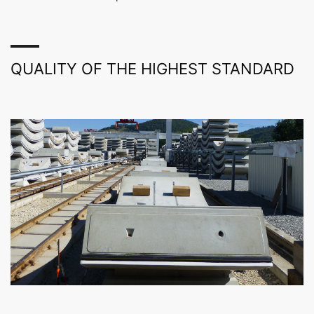
QUALITY OF THE HIGHEST STANDARD