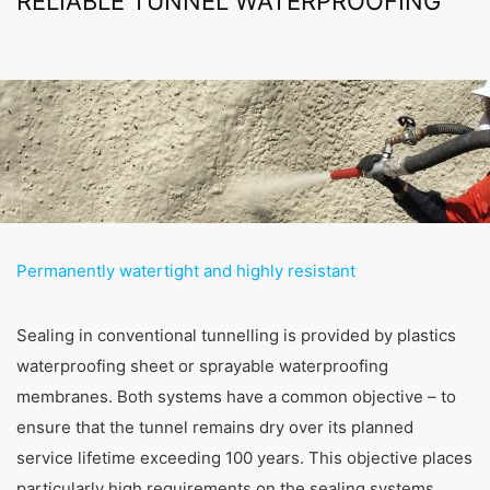
RELIABLE TUNNEL WATERPROOFING
Permanently watertight and highly resistant
Sealing in conventional tunnelling is provided by plastics
waterproofing sheet or sprayable waterproofing
membranes. Both systems have a common objective – to
ensure that the tunnel remains dry over its planned
service lifetime exceeding 100 years. This objective places
particularly high requirements on the sealing systems.