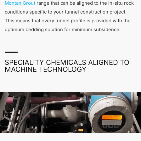
Montan Grout
range that can be aligned to the in-situ rock
conditioning, tunnel segment production and
shotcrete applications, to rock stabilization,
conditions specific to your tunnel construction project.
waterproofing, surface and joint sealing and crack
This means that every tunnel profile is provided with the
and cavity injections.
optimum bedding solution for minimum subsidence.
SPECIALITY CHEMICALS ALIGNED TO
MACHINE TECHNOLOGY