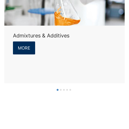
Admixtures & Additives
MORE