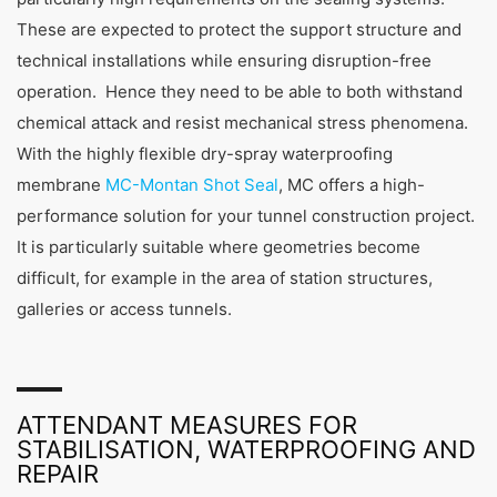
These are expected to protect the support structure and
technical installations while ensuring disruption-free
operation. Hence they need to be able to both withstand
chemical attack and resist mechanical stress phenomena.
With the highly flexible dry-spray waterproofing
membrane
MC-Montan Shot Seal
, MC offers a high-
performance solution for your tunnel construction project.
It is particularly suitable where geometries become
difficult, for example in the area of station structures,
galleries or access tunnels.
ATTENDANT MEASURES FOR
STABILISATION, WATERPROOFING AND
REPAIR