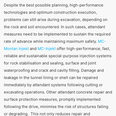
Despite the best possible planning, high-performance
technologies and optimum construction execution,
problems can still arise during excavation, depending on
the rock and soil encountered. In such cases, attendant
measures need to be implemented to sustain the required
rate of advance while maintaining maximum safety.
MC-
Montan Injekt
and
MC-Injekt
offer high-performance, fast,
reliable and sustainable special-purpose injection systems
for rock stabilisation and sealing, surface and joint
waterproofing and crack and cavity filling. Damage and
leakage in the tunnel lining or shell can be repaired
immediately by attendant systems following cutting or
excavating operations. Other attendant concrete repair and
surface protection measures, promptly implemented
following the drive, minimise the risk of structures failing
or degrading. This not only reduces repair and