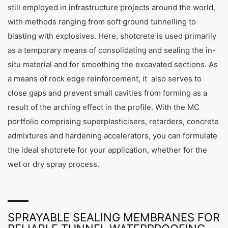
still employed in infrastructure projects around the world,
with methods ranging from soft ground tunnelling to
blasting with explosives. Here, shotcrete is used primarily
as a temporary means of consolidating and sealing the in-
situ material and for smoothing the excavated sections. As
a means of rock edge reinforcement, it also serves to
close gaps and prevent small cavities from forming as a
result of the arching effect in the profile. With the MC
portfolio comprising superplasticisers, retarders, concrete
admixtures and hardening accelerators, you can formulate
the ideal shotcrete for your application, whether for the
wet or dry spray process.
SPRAYABLE SEALING MEMBRANES FOR