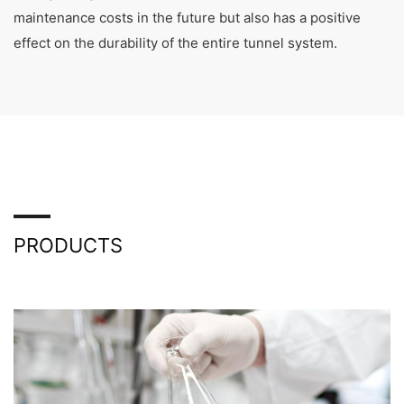
maintenance costs in the future but also has a positive
effect on the durability of the entire tunnel system.
PRODUCTS