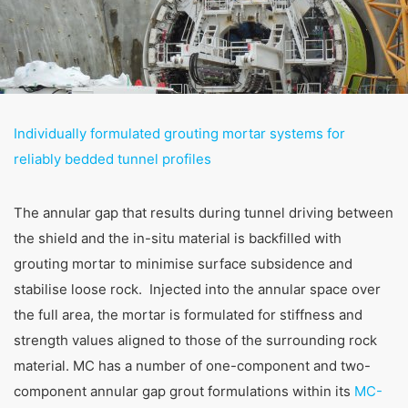
Individually formulated grouting mortar systems for
reliably bedded tunnel profiles
The annular gap that results during tunnel driving between
the shield and the in-situ material is backfilled with
grouting mortar to minimise surface subsidence and
stabilise loose rock. Injected into the annular space over
Tunnelling
the full area, the mortar is formulated for stiffness and
strength values aligned to those of the surrounding rock
MC offers genuine reliability and comprehensive
material. MC has a number of one-component and two-
support for your tunnel construction projects. With
extensive expertise and product systems, we are
component annular gap grout formulations within its
MC-
your trusted partner for everything from soil