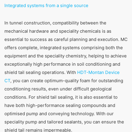
Integrated systems from a single source
In tunnel construction, compatibility between the
mechanical hardware and speciality chemicals is as
essential to success as careful planning and execution. MC
offers complete, integrated systems comprising both the
equipment and the speciality chemistry, helping to achieve
exceptionally high performance in soil conditioning and
shield tail sealing operations. With
HDT-Montan Device
CT
, you can create optimum-quality foam for outstanding
conditioning results, even under difficult geological
conditions. For shield tail sealing, it is also essential to
have both high-performance sealing compounds and
optimised pump and conveying technology. With our
speciality pump and tailored sealants, you can ensure the
shield tail remains impermeable.