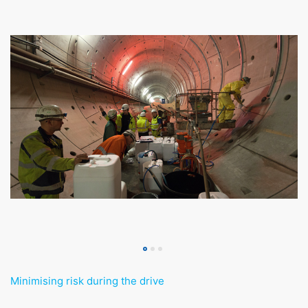
Minimising risk during the drive