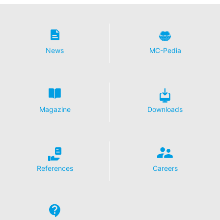
News
MC-Pedia
Magazine
Downloads
References
Careers