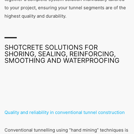
to your project, ensuring your tunnel segments are of the
highest quality and durability.
SHOTCRETE SOLUTIONS FOR
SHORING, SEALING, REINFORCING,
SMOOTHING AND WATERPROOFING
Quality and reliability in conventional tunnel construction
Conventional tunnelling using “hand mining” techniques is