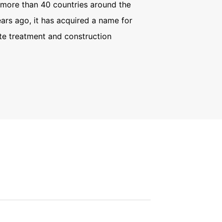
more than 40 countries around the
ars ago, it has acquired a name for
te treatment and construction