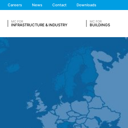
We'll get back to you
Careers
News
Contact
Downloads
Feel free to contact 
s on a voluntary basis online. As part of the contact form, we collect
 address), the topic and the content of your message as well as br
MC FOR
MC FOR
 By processing the data, we have a legitimate interest in responding t
INFRASTRUCTURE & INDUSTRY
BUILDINGS
ed to keep records based on commercial and fiscal regulations (Art 6
vice provider who hosts the website on our behalf. A passing on to t
ears and then delete it. Transmission to third countries outside the
OUR RESUME
eb analytics service. It is operated by Google Inc., 1600 Amphithe
okies". These are text files that are stored on your computer and that
d by the cookie about your use of this website is usually transmitt
re stored based on Art. 6 Paragraph 1(f) GDPR. The website operator 
e and its advertising.
Lastname*
feature on this website. Your IP address will be shortened by Google
 Economic Area prior to transmission to the United States. Only in ex
rtened there. Google will use this information on behalf of the opera
bsite activity, and to provide other services regarding website activ
 your browser as part of Google Analytics will not be merged with an
Phone Number