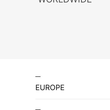
Present
Than 40
Worldwi
EUROPE