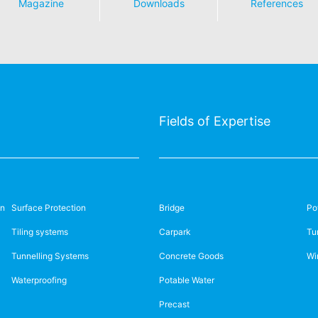
Magazine
Downloads
References
Taichung City 40768,
e Marchande
84.024 37755312
Taiwan (R.O.C.)
osbliederstroff
ifi-bauchemie.vn
Phone
+886-4/2355-0345
info.taiwan@mc-bauchemie.
3 3 87 27 29 46
chimie.fr
Fields of Expertise
on
Surface Protection
Bridge
Po
Tiling systems
Carpark
Tu
ary
Ireland
Tunnelling Systems
Concrete Goods
Wi
emie Kft.
MC-Building Chemicals Müller
Waterproofing
Potable Water
Partner
Precast
la Str. 105-113.