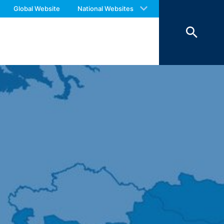
 with an answer as soon as possible.
Global Website
National Websites
us again should you find necessary.
 personal data (name, first name,
ochures requested by you.
o your inquiries (Art. 6 Paragraph 1 (f)
 Paragraph 1 (c) of GDPR).
hird does not take place. We plan to
 European Economic Area is not intended.
atre Parkway, Mountain View, CA 94043,
 allow an analysis of the use of the
ed to a Google server in the USA and
has a legitimate interest in analyzing
 within the European Union or other
ceptional cases is the full IP address
tor of this website to evaluate your use
ity and Internet usage for the website
y other data held by Google.