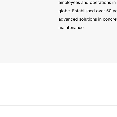
 in More
employees and operations in 
 Countries
globe. Established over 50 ye
advanced solutions in concre
de
maintenance.