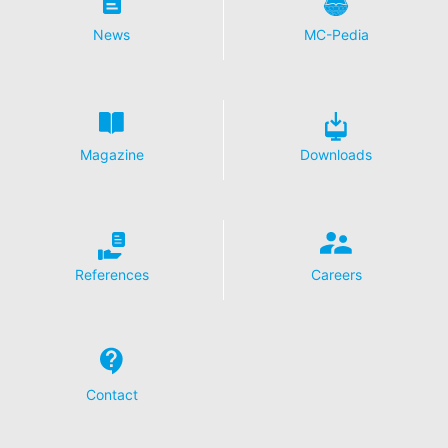
News
MC-Pedia
Magazine
Downloads
References
Careers
Contact