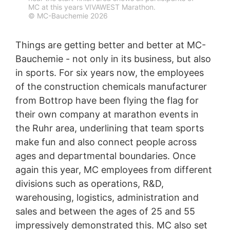
MC at this years VIVAWEST Marathon.
protection legislation is:
© MC-Bauchemie 2026
Landesbeauftragte für Datenschutz und
Informationsfreiheit NRW, Düsseldorf.
Things are getting better and better at MC-
Right to data portability
Bauchemie - not only in its business, but also
You have the right to have data which we process
based on your consent or in fulfillment of a contract
in sports. For six years now, the employees
automatically delivered to yourself or to a third party in
of the construction chemicals manufacturer
a standard, machine-readable format. If you require the
from Bottrop have been flying the flag for
direct transfer of data to another responsible party, this
will only be done to the extent technically feasible.
their own company at marathon events in
the Ruhr area, underlining that team sports
Information, correction, blocking, deletion
make fun and also connect people across
As permitted by Art. 15 GDPR, you have the right to be
provided at any time with information free of charge
ages and departmental boundaries. Once
about any of your personal data that is stored. You also
again this year, MC employees from different
have the right to have this data corrected, blocked or
divisions such as operations, R&D,
deleted.
warehousing, logistics, administration and
sales and between the ages of 25 and 55
impressively demonstrated this. MC also set