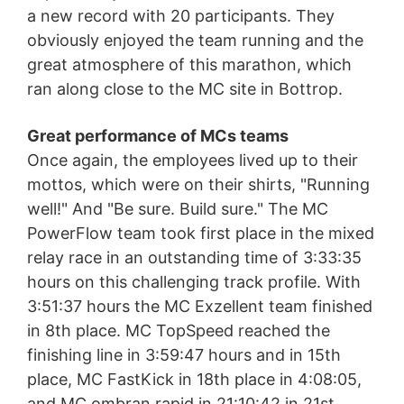
a new record with 20 participants. They
obviously enjoyed the team running and the
great atmosphere of this marathon, which
ran along close to the MC site in Bottrop.
Great performance of MCs teams
Once again, the employees lived up to their
mottos, which were on their shirts, "Running
well!" And "Be sure. Build sure." The MC
PowerFlow team took first place in the mixed
relay race in an outstanding time of 3:33:35
hours on this challenging track profile. With
3:51:37 hours the MC Exzellent team finished
in 8th place. MC TopSpeed reached the
finishing line in 3:59:47 hours and in 15th
place, MC FastKick in 18th place in 4:08:05,
and MC ombran rapid in 21:10:42 in 21st