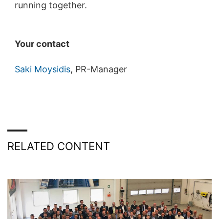
running together.
Your contact
Saki Moysidis
, PR-Manager
RELATED CONTENT