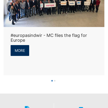
#europasindwir - MC flies the flag for
Europe
MORE