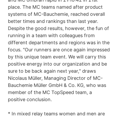
place. The MC teams named after product
systems of MC-Bauchemie, reached overall
better times and rankings than last year.
Despite the good results, however, the fun of
running in a team with colleagues from
different departments and regions was in the
focus. "Our runners are once again impressed
by this unique team event. We will carry this
positive energy into our organization and be
sure to be back again next year," draws
Nicolaus Müller, Managing Director of MC-
Bauchemie Müller GmbH & Co. KG, who was
member of the MC TopSpeed team, a
positive conclusion.
* In mixed relay teams women and men are