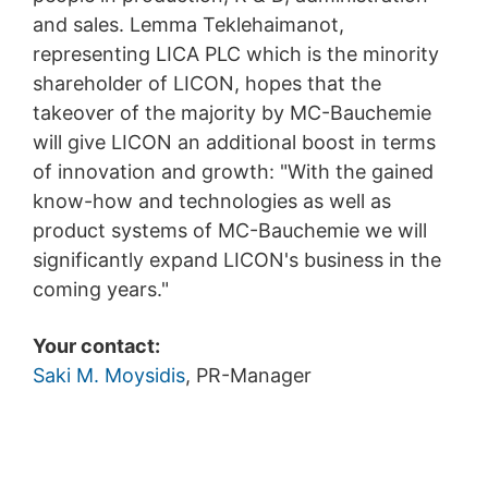
and sales. Lemma Teklehaimanot,
representing LICA PLC which is the minority
shareholder of LICON, hopes that the
takeover of the majority by MC-Bauchemie
will give LICON an additional boost in terms
of innovation and growth: "With the gained
know-how and technologies as well as
product systems of MC-Bauchemie we will
significantly expand LICON's business in the
coming years."
Your contact:
Saki M. Moysidis
, PR-Manager