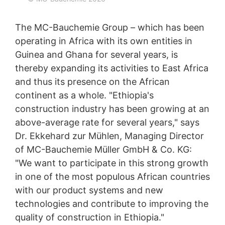
any time with future effect. An informal email making
this request is sufficient. The data processed before we
receive your request may still be legally processed.
The MC-Bauchemie Group – which has been
operating in Africa with its own entities in
Right to file complaints with regulatory authorities
Guinea and Ghana for several years, is
If there has been a breach of data protection legislation,
the person affected may file a complaint with the
thereby expanding its activities to East Africa
competent regulatory authorities. The competent
and thus its presence on the African
regulatory authority for matters related to data
continent as a whole. "Ethiopia's
protection legislation is:
Landesbeauftragte für Datenschutz und
construction industry has been growing at an
Informationsfreiheit NRW, Düsseldorf.
above-average rate for several years," says
Dr. Ekkehard zur Mühlen, Managing Director
Right to data portability
You have the right to have data which we process
of MC-Bauchemie Müller GmbH & Co. KG:
based on your consent or in fulfillment of a contract
"We want to participate in this strong growth
automatically delivered to yourself or to a third party in
in one of the most populous African countries
a standard, machine-readable format. If you require the
direct transfer of data to another responsible party, this
with our product systems and new
will only be done to the extent technically feasible.
technologies and contribute to improving the
quality of construction in Ethiopia."
Information, correction, blocking, deletion