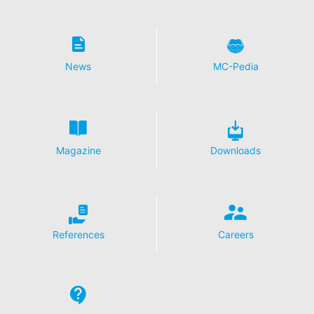
News
MC-Pedia
Magazine
Downloads
References
Careers