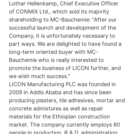
As permitted by Art. 15 GDPR, you have the right to be
Lothar Hellenkamp, Chief Executive Officer
provided at any time with information free of charge
of CONMIX Ltd., which sold its majority
about any of your personal data that is stored. You also
shareholding to MC-Bauchemie: "After our
have the right to have this data corrected, blocked or
deleted.
successful launch and development of the
Company, it is unfortunately necessary to
part ways. We are delighted to have found a
long-term oriented buyer with MC-
Bauchemie who is really interested to
promote the business of LICON further, and
we wish much success."
LICON Manufacturing PLC was founded in
2009 in Addis Ababa and has since been
producing plasters, tile adhesives, mortar and
concrete admixtures as well as repair
materials for the Ethiopian construction
market. The company currently employs 80
people in production, R & D, administration