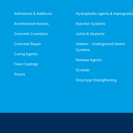
Admixtures & Additives
Hydrophobic agents & Impregnati
Architectural mortars
Injection Systems
Concrete Cosmetics
Joints & Sealants
Concrete Repair
ombran - Underground Sewer
Systems
Curing Agents
Release Agents
Floor Coatings
Screeds
Grouts
Structural Strengthening