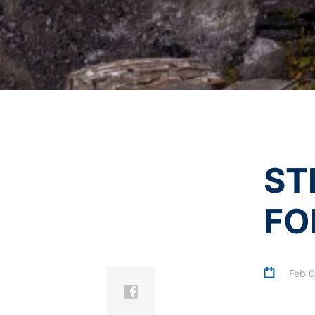
the data protection declaration of YouT
I agree with the
Privacy P
This site is protected 
Revocation of your consent to the proc
Some data processing operations are onl
informal email making this request is su
Right to file complaints with regulatory
If there has been a breach of data prote
competent regulatory authority for matter
Landesbeauftragte für Datenschutz und 
Right to data portability
ST
You have the right to have data which we
third party in a standard, machine-readab
extent technically feasible.
FO
Information, correction, blocking, dele
As permitted by Art. 15 GDPR, you have t
stored. You also have the right to have 
Feb 0
Inspiration