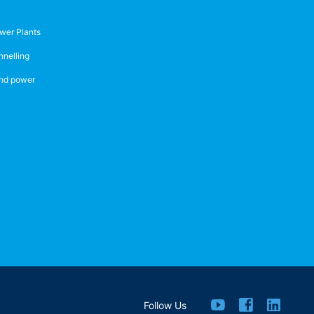
wer Plants
nnelling
nd power
Follow Us