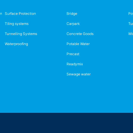
on
Surface Protection
Bridge
Po
Tiling systems
Carpark
Tu
Tunnelling Systems
Concrete Goods
Wi
Waterproofing
Potable Water
Precast
Readymix
Sewage water