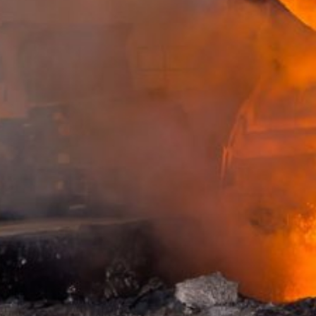
website (incl. your IP address) from be
plugin available at the following link:
https://tools.google.com/dlpage/gaopto
Subject*
Objecting to the collection of data
You can prevent the collection of your da
from being collected on future visits to th
Disable Google Analytics
For more information about how Google A
Message
https://support.google.com/analytics/
Outsourced data processing
We have entered into an agreement with 
data protection authorities when using G
You Tube
Our website uses plugins from YouTube,
94066, USA. If you visit one of our page
informed about which of our pages you h
Upload your resume
behavior directly with your personal pro
appealing. This constitutes a justified i
Total file size:
MB /
MB