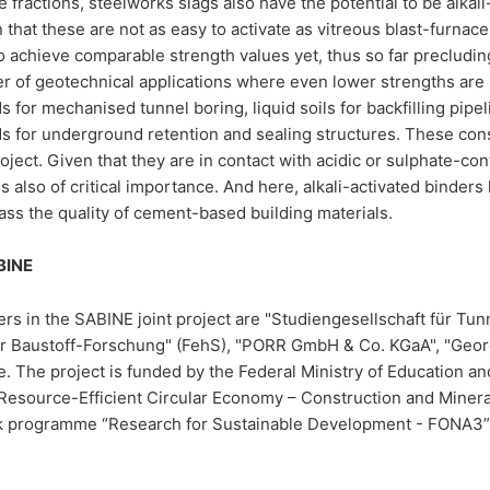
te fractions, steelworks slags also have the potential to be alka
that these are not as easy to activate as vitreous blast-furnace s
o achieve comparable strength values yet, thus so far precludin
r of geotechnical applications where even lower strengths are s
for mechanised tunnel boring, liquid soils for backfilling pipe
for underground retention and sealing structures. These const
ject. Given that they are in contact with acidic or sulphate-con
 is also of critical importance. And here, alkali-activated bind
ss the quality of cement-based building materials.
BINE
rs in the SABINE joint project are "Studiengesellschaft für Tu
 für Baustoff-Forschung" (FehS), "PORR GmbH & Co. KGaA", "Ge
 The project is funded by the Federal Ministry of Education an
 “Resource-Efficient Circular Economy – Construction and Mineral
 programme “Research for Sustainable Development - FONA3” 