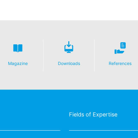
Magazine
Downloads
References
Fields of Expertise