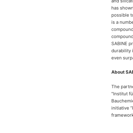
and silica
has shown 
possible t
is a numbe
compounds 
compounds 
SABINE pro
durability
even surpa
About SA
The partne
"Institut
Bauchemie.
initiative
framework