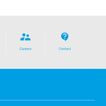
Careers
Contact