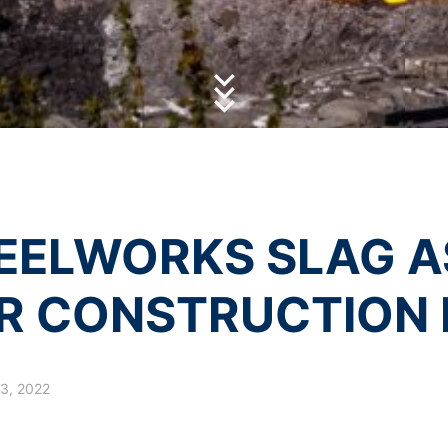
ube under https://www.google.de/intl/de/policies/privacy.
olicy
of MC-Bauchemie
by reCAPTCH and the Google
Privacy Policy
and
Terms of Ser
essing of your data
y possible with your express consent. You may revoke your consent a
fficient. The data processed before we receive your request may still
 authorities
ction legislation, the person affected may file a complaint with the c
s related to data protection legislation is:
Informationsfreiheit NRW, Düsseldorf.
EELWORKS SLAG AS
 process based on your consent or in fulfillment of a contract automat
le format. If you require the direct transfer of data to another respon
R CONSTRUCTION 
tion
he right to be provided at any time with information free of charge 
this data corrected, blocked or deleted.
3, 2022