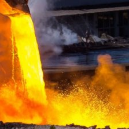
ing passed to Google, and the processing of these data by Google, b
ut?hl=en
ta by Google Analytics by clicking on the following link. An optout c
is site:
nalytics handles user data, see Google's privacy policy:
answer/6004245?hl=en
Google for the outsourcing of our data processing and fully impleme
oogle Analytics.
 which is operated by Google. The operator of the pages is YouTube
s featuring a YouTube plugin, a connection to the YouTube servers is
ave visited. If you're logged in to your YouTube account, YouTube a
file. You can prevent this by logging out of your YouTube account. 
nterest pursuant to Art. 6 Paragraph 1 (f) GDPR. Further information 