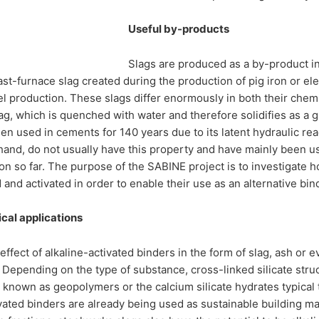
Useful by-products
Slags are produced as a by-product i
ast-furnace slag created during the production of pig iron or ele
l production. These slags differ enormously in both their chemi
ag, which is quenched with water and therefore solidifies as a g
en used in cements for 140 years due to its latent hydraulic rea
hand, do not usually have this property and have mainly been u
on so far. The purpose of the SABINE project is to investigate 
and activated in order to enable their use as an alternative bind
cal applications
effect of alkaline-activated binders in the form of slag, ash or
 Depending on the type of substance, cross-linked silicate struc
known as geopolymers or the calcium silicate hydrates typical
ivated binders are already being used as sustainable building mat