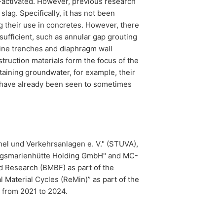
li-activated. However, previous research
lag. Specifically, it has not been
g their use in concretes. However, there
ufficient, such as annular gap grouting
line trenches and diaphragm wall
ruction materials form the focus of the
taining groundwater, for example, their
ers have already been seen to sometimes
nnel und Verkehrsanlagen e. V." (STUVA),
orgsmarienhütte Holding GmbH" and MC-
d Research (BMBF) as part of the
 Material Cycles (ReMin)” as part of the
from 2021 to 2024.