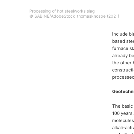
Processing of hot steelworks slag
© SABINE/AdobeStock_thomasknospe (2021)
include bl
based stee
furnace sl
already be
the other 
constructi
processed 
Geotechni
The basic 
100 years.
molecules 
alkali-act