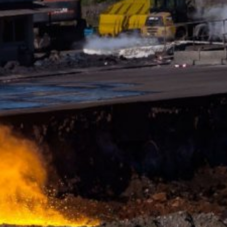
y downloading and installing the browser
ookie will be set to prevent your data
nt the strict requirements of the German
 LLC, 901 Cherry Ave., San Bruno, CA
 established. Here the YouTube server is
llows you to associate your browsing
YouTube is used to help make our website
about handling user data, can be found in