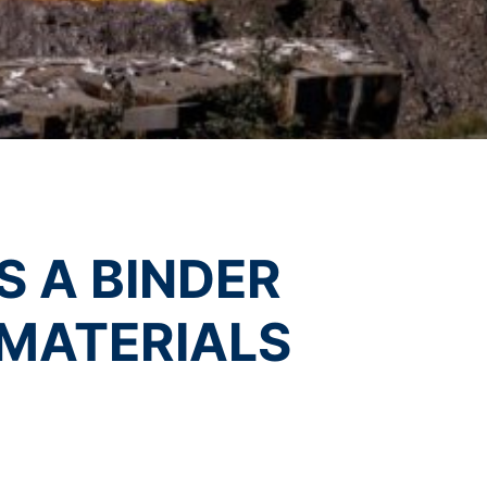
vice
apply.
t any time with future effect. An
 be legally processed.
SEND
ompetent regulatory authorities. The
 A BINDER
ically delivered to yourself or to a
sible party, this will only be done to the
MATERIALS
about any of your personal data that is