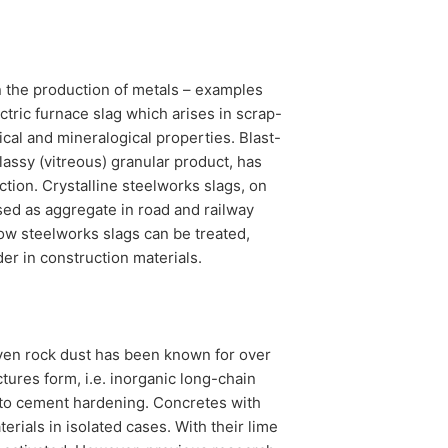
n the production of metals – examples
ctric furnace slag which arises in scrap-
cal and mineralogical properties. Blast-
lassy (vitreous) granular product, has
ction. Crystalline steelworks slags, on
sed as aggregate in road and railway
how steelworks slags can be treated,
er in construction materials.
 even rock dust has been known for over
tures form, i.e. inorganic long-chain
 to cement hardening. Concretes with
erials in isolated cases. With their lime