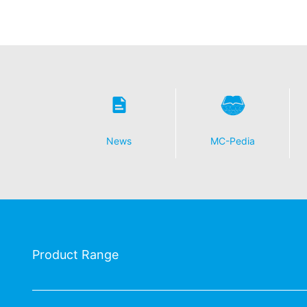
News
MC-Pedia
Product Range