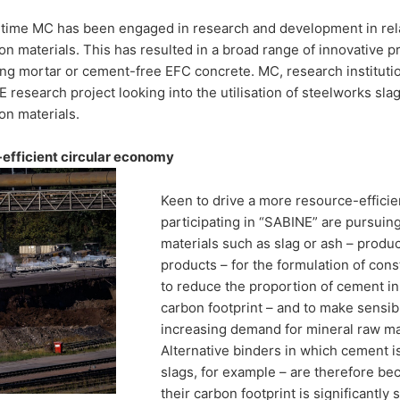
ks slag as a
 time MC has been engaged in research and development in rela
on materials. This has resulted in a broad range of innovative 
or
ng mortar or cement-free EFC concrete. MC, research instituti
 research project looking into the utilisation of steelworks sla
on materials.
tion materials
efficient circular economy
Keen to drive a more resource-efficie
 and research institutions are looking for
participating in “SABINE” are pursuin
s slag as a binding agent for construction
materials such as slag or ash – produc
products – for the formulation of cons
to reduce the proportion of cement in 
carbon footprint – and to make sensib
increasing demand for mineral raw mat
Alternative binders in which cement is
slags, for example – are therefore b
their carbon footprint is significantly 