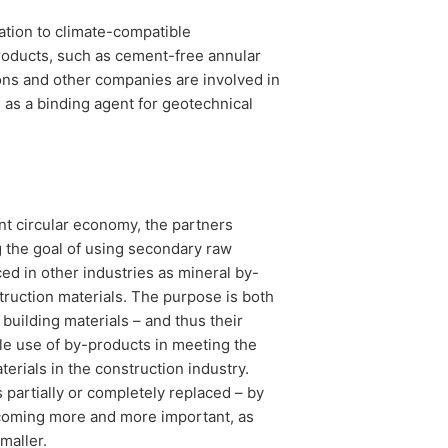
tion to climate-compatible
products, such as cement-free annular
ons and other companies are involved in
g as a binding agent for geotechnical
nt circular economy, the partners
g the goal of using secondary raw
ed in other industries as mineral by-
truction materials. The purpose is both
building materials – and thus their
le use of by-products in meeting the
erials in the construction industry.
 partially or completely replaced – by
ecoming more and more important, as
smaller.