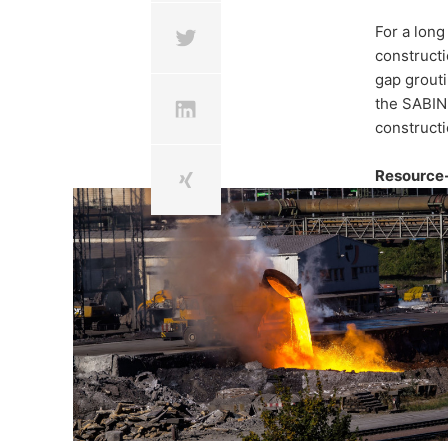
Steelwor
For a long
constructi
binder f
gap grouti
the SABINE
constructi
construc
Resource-
In the project SABINE, MC
ways to utilise steelwork
materials.