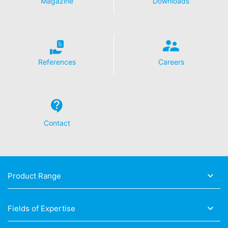
Magazine
Downloads
References
Careers
Contact
Product Range
Fields of Expertise