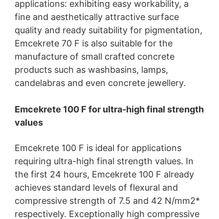
applications: exhibiting easy workability, a
fine and aesthetically attractive surface
quality and ready suitability for pigmentation,
Emcekrete 70 F is also suitable for the
manufacture of small crafted concrete
products such as washbasins, lamps,
candelabras and even concrete jewellery.
Emcekrete 100 F for ultra-high final strength
values
Emcekrete 100 F is ideal for applications
requiring ultra-high final strength values. In
the first 24 hours, Emcekrete 100 F already
achieves standard levels of flexural and
compressive strength of 7.5 and 42 N/mm2*
respectively. Exceptionally high compressive