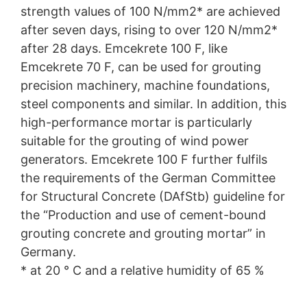
strength values of 100 N/mm2* are achieved
after seven days, rising to over 120 N/mm2*
after 28 days. Emcekrete 100 F, like
Emcekrete 70 F, can be used for grouting
precision machinery, machine foundations,
steel components and similar. In addition, this
high-performance mortar is particularly
suitable for the grouting of wind power
generators. Emcekrete 100 F further fulfils
the requirements of the German Committee
for Structural Concrete (DAfStb) guideline for
the “Production and use of cement-bound
grouting concrete and grouting mortar” in
Germany.
* at 20 ° C and a relative humidity of 65 %