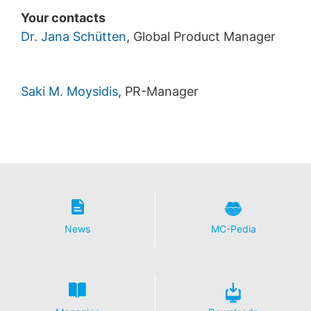
Your contacts
Dr. Jana Schütten
, Global Product Manager
Saki M. Moysidis
, PR-Manager
News
MC-Pedia