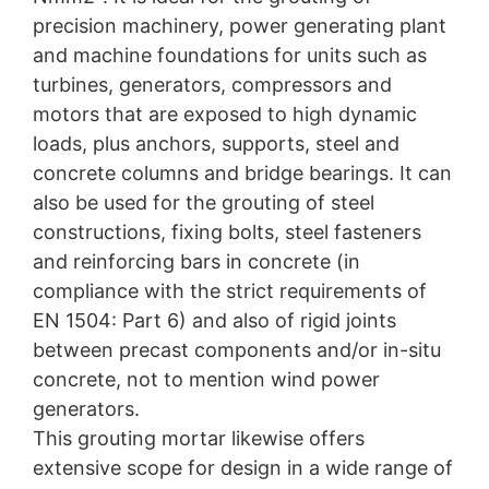
precision machinery, power generating plant
and machine foundations for units such as
turbines, generators, compressors and
motors that are exposed to high dynamic
loads, plus anchors, supports, steel and
concrete columns and bridge bearings. It can
also be used for the grouting of steel
constructions, fixing bolts, steel fasteners
and reinforcing bars in concrete (in
compliance with the strict requirements of
EN 1504: Part 6) and also of rigid joints
between precast components and/or in-situ
concrete, not to mention wind power
generators.
This grouting mortar likewise offers
extensive scope for design in a wide range of