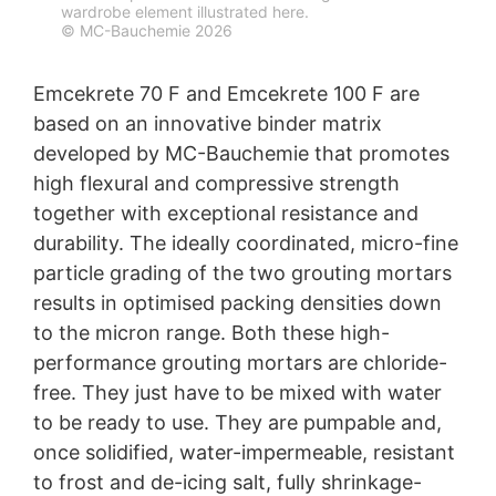
grouting mortars
wardrobe element illustrated here.
protection legislation is:
© MC-Bauchemie 2026
Landesbeauftragte für Datenschutz und
MC-Bauchemie has launched two new high-
Informationsfreiheit NRW, Düsseldorf.
performance grouting mortars onto the market in the
Emcekrete 70 F and Emcekrete 100 F are
form of Emcekrete 70 F and Emcekrete 100 F, both
Right to data portability
offering outstanding flowability combined with high
based on an innovative binder matrix
You have the right to have data which we process
strength values, low shrinkage and exceptional
developed by MC-Bauchemie that promotes
based on your consent or in fulfillment of a contract
resistance.
automatically delivered to yourself or to a third party in
high flexural and compressive strength
a standard, machine-readable format. If you require the
together with exceptional resistance and
direct transfer of data to another responsible party, this
durability. The ideally coordinated, micro-fine
will only be done to the extent technically feasible.
particle grading of the two grouting mortars
Information, correction, blocking, deletion
results in optimised packing densities down
As permitted by Art. 15 GDPR, you have the right to be
provided at any time with information free of charge
to the micron range. Both these high-
about any of your personal data that is stored. You also
performance grouting mortars are chloride-
have the right to have this data corrected, blocked or
free. They just have to be mixed with water
deleted.
to be ready to use. They are pumpable and,
once solidified, water-impermeable, resistant
to frost and de-icing salt, fully shrinkage-