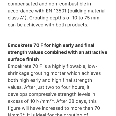
compensated and non-combustible in
accordance with EN 13501 (building material
class A1). Grouting depths of 10 to 75 mm
can be achieved with both products.
Emcekrete 70 F for high early and final
strength values combined with an attractive
surface finish
Emcekrete 70 F is a highly flowable, low-
shrinkage grouting mortar which achieves
both high early and high final strength
values. After just two to four hours, it
develops compressive strength levels in
excess of 10 N/mm²*. After 28 days, this
figure will have increased to more than 70
Nmm2*. It is ideal for the grouting of