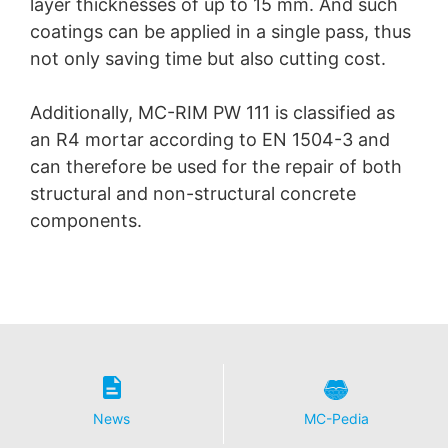
layer thicknesses of up to 15 mm. And such
coatings can be applied in a single pass, thus
not only saving time but also cutting cost.
Additionally, MC-RIM PW 111 is classified as
an R4 mortar according to EN 1504-3 and
can therefore be used for the repair of both
structural and non-structural concrete
components.
News
MC-Pedia