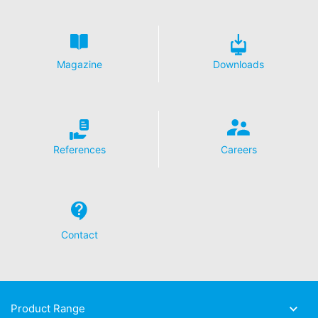
Magazine
Downloads
References
Careers
Contact
Product Range