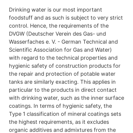
regulatory authority for matters related to data
protection legislation is:
Drinking water is our most important
Landesbeauftragte für Datenschutz und
foodstuff and as such is subject to very strict
Informationsfreiheit NRW, Düsseldorf.
control. Hence, the requirements of the
Right to data portability
DVGW (Deutscher Verein des Gas- und
You have the right to have data which we process
Wasserfaches e. V. - German Technical and
based on your consent or in fulfillment of a contract
Scientific Association for Gas and Water)
automatically delivered to yourself or to a third party in
a standard, machine-readable format. If you require the
with regard to the technical properties and
direct transfer of data to another responsible party, this
hygienic safety of construction products for
will only be done to the extent technically feasible.
the repair and protection of potable water
Information, correction, blocking, deletion
tanks are similarly exacting. This applies in
As permitted by Art. 15 GDPR, you have the right to be
particular to the products in direct contact
provided at any time with information free of charge
with drinking water, such as the inner surface
about any of your personal data that is stored. You also
have the right to have this data corrected, blocked or
coatings. In terms of hygienic safety, the
deleted.
Type 1 classification of mineral coatings sets
the highest requirements, as it excludes
organic additives and admixtures from the