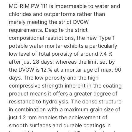
MC-RIM PW 111 is impermeable to water and
chlorides and outperforms rather than
merely meeting the strict DVGW
requirements. Despite the strict
compositional restrictions, the new Type 1
potable water mortar exhibits a particularly
low level of total porosity of around 7.4 %
after just 28 days, whereas the limit set by
the DVGW is 12 % at a mortar age of max. 90
days. The low porosity and the high
compressive strength inherent in the coating
product means it offers a greater degree of
resistance to hydrolysis. The dense structure
in combination with a maximum grain size of
just 1.2 mm enables the achievement of
smooth surfaces and durable coatings in