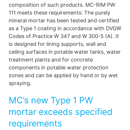
composition of such products. MC-RIM PW
111 meets these requirements: The purely
mineral mortar has been tested and certified
as a Type 1 coating in accordance with DVGW
Codes of Practice W 347 and W 300-5 (A). It
is designed for lining supports, wall and
ceiling surfaces in potable water tanks, water
treatment plants and for concrete
components in potable water protection
zones and can be applied by hand or by wet
spraying.
MC’s new Type 1 PW
mortar exceeds specified
requirements