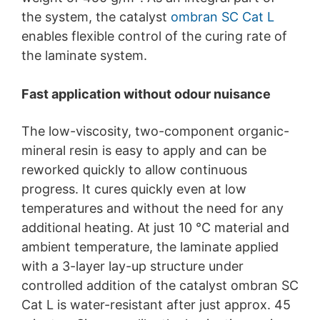
the system, the catalyst
ombran SC Cat L
enables flexible control of the curing rate of
the laminate system.
Fast application without odour nuisance
The low-viscosity, two-component organic-
mineral resin is easy to apply and can be
reworked quickly to allow continuous
progress. It cures quickly even at low
temperatures and without the need for any
additional heating. At just 10 °C material and
ambient temperature, the laminate applied
with a 3-layer lay-up structure under
controlled addition of the catalyst ombran SC
Cat L is water-resistant after just approx. 45