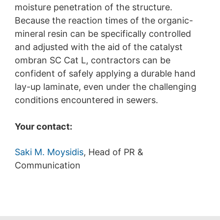
moisture penetration of the structure.
Because the reaction times of the organic-
mineral resin can be specifically controlled
and adjusted with the aid of the catalyst
ombran SC Cat L, contractors can be
confident of safely applying a durable hand
lay-up laminate, even under the challenging
conditions encountered in sewers.
Your contact:
Saki M. Moysidis
, Head of PR &
Communication