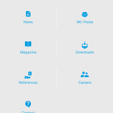
News
MC-Pedia
Magazine
Downloads
References
Careers
Contact