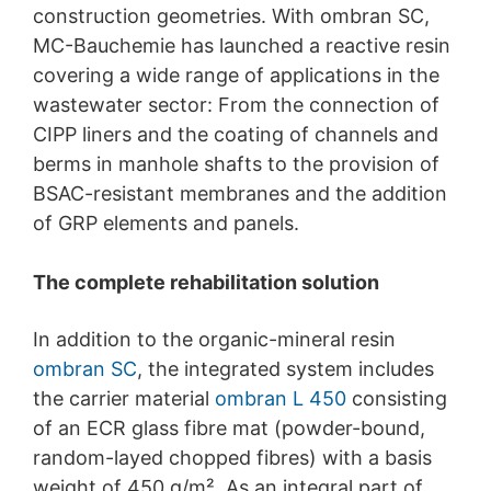
construction geometries. With ombran SC,
protection legislation is:
Landesbeauftragte für Datenschutz und
MC-Bauchemie has launched a reactive resin
Informationsfreiheit NRW, Düsseldorf.
covering a wide range of applications in the
wastewater sector: From the connection of
Right to data portability
You have the right to have data which we process
CIPP liners and the coating of channels and
based on your consent or in fulfillment of a contract
berms in manhole shafts to the provision of
automatically delivered to yourself or to a third party in
BSAC-resistant membranes and the addition
a standard, machine-readable format. If you require the
direct transfer of data to another responsible party, this
of GRP elements and panels.
will only be done to the extent technically feasible.
The complete rehabilitation solution
Information, correction, blocking, deletion
As permitted by Art. 15 GDPR, you have the right to be
provided at any time with information free of charge
In addition to the organic-mineral resin
about any of your personal data that is stored. You also
ombran SC
, the integrated system includes
have the right to have this data corrected, blocked or
deleted.
the carrier material
ombran L 450
consisting
of an ECR glass fibre mat (powder-bound,
random-layed chopped fibres) with a basis
weight of 450 g/m². As an integral part of