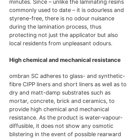
minutes. Since – unlike the laminating resins
commonly used to date – it is odourless and
styrene-free, there is no odour nuisance
during the lamination process, thus
protecting not just the applicator but also
local residents from unpleasant odours.
High chemical and mechanical resistance
ombran SC adheres to glass- and synthetic-
fibre CIPP liners and short liners as well as to
dry and matt-damp substrates such as
mortar, concrete, brick and ceramics, to
provide high chemical and mechanical
resistance. As the product is water-vapour-
diffusible, it does not show any osmotic
blistering in the event of possible rearward