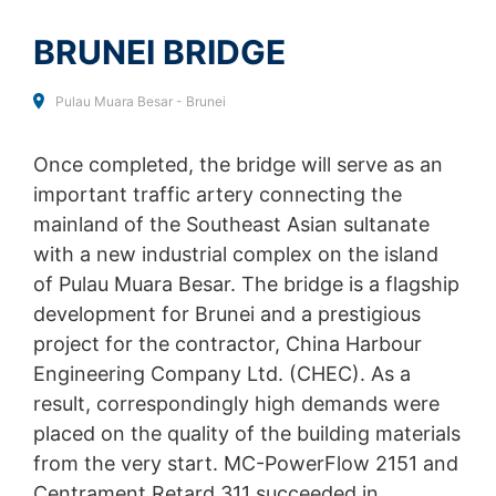
SEND
collected on future visits to this site:
Disable Google Analytics
BRUNEI BRIDGE
For more information about how Google Analytics
Pulau Muara Besar - Brunei
handles user data, see Google's privacy policy:
https://support.google.com/analytics/answer/600424
5?hl=en
Once completed, the bridge will serve as an
important traffic artery connecting the
Outsourced data processing
We have entered into an agreement with Google for the
mainland of the Southeast Asian sultanate
outsourcing of our data processing and fully implement
with a new industrial complex on the island
the strict requirements of the German data protection
authorities when using Google Analytics.
of Pulau Muara Besar. The bridge is a flagship
development for Brunei and a prestigious
You Tube
project for the contractor, China Harbour
Our website uses plugins from YouTube, which is
operated by Google. The operator of the pages is
Engineering Company Ltd. (CHEC). As a
YouTube LLC, 901 Cherry Ave., San Bruno, CA 94066,
result, correspondingly high demands were
USA. If you visit one of our pages featuring a YouTube
placed on the quality of the building materials
plugin, a connection to the YouTube servers is
established. Here the YouTube server is informed about
from the very start. MC-PowerFlow 2151 and
which of our pages you have visited. If you're logged in
Centrament Retard 311 succeeded in