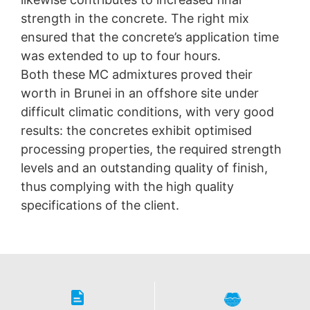
strength in the concrete. The right mix
ensured that the concrete’s application time
was extended to up to four hours.
Both these MC admixtures proved their
worth in Brunei in an offshore site under
difficult climatic conditions, with very good
results: the concretes exhibit optimised
processing properties, the required strength
levels and an outstanding quality of finish,
thus complying with the high quality
specifications of the client.