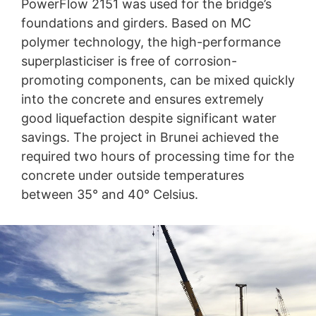
PowerFlow 2151 was used for the bridge’s
foundations and girders. Based on MC
polymer technology, the high-performance
superplasticiser is free of corrosion-
promoting components, can be mixed quickly
into the concrete and ensures extremely
good liquefaction despite significant water
savings. The project in Brunei achieved the
required two hours of processing time for the
concrete under outside temperatures
between 35° and 40° Celsius.