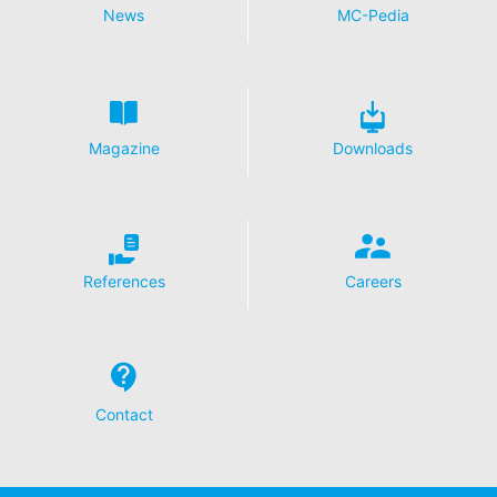
News
MC-Pedia
Magazine
Downloads
References
Careers
Contact