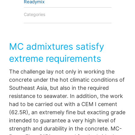
Readymix
protection legislation is:
Landesbeauftragte für Datenschutz und
Categories
Informationsfreiheit NRW, Düsseldorf.
Right to data portability
You have the right to have data which we process
based on your consent or in fulfillment of a contract
MC admixtures satisfy
automatically delivered to yourself or to a third party in
a standard, machine-readable format. If you require the
extreme requirements
direct transfer of data to another responsible party, this
will only be done to the extent technically feasible.
The challenge lay not only in working the
Information, correction, blocking, deletion
concrete under the hot climatic conditions of
As permitted by Art. 15 GDPR, you have the right to be
Southeast Asia, but also in the required
provided at any time with information free of charge
resistance to seawater. In addition, the work
about any of your personal data that is stored. You also
have the right to have this data corrected, blocked or
had to be carried out with a CEM I cement
deleted.
(62.5R), an extremely fine but exacting grade
intended to guarantee a very high level of
strength and durability in the concrete. MC-