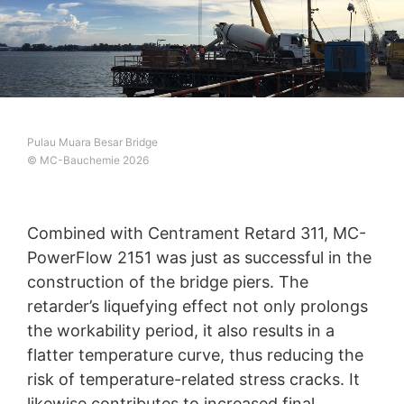
Pulau Muara Besar Bridge
© MC-Bauchemie 2026
Combined with Centrament Retard 311, MC-
PowerFlow 2151 was just as successful in the
construction of the bridge piers. The
retarder’s liquefying effect not only prolongs
the workability period, it also results in a
flatter temperature curve, thus reducing the
risk of temperature-related stress cracks. It
likewise contributes to increased final