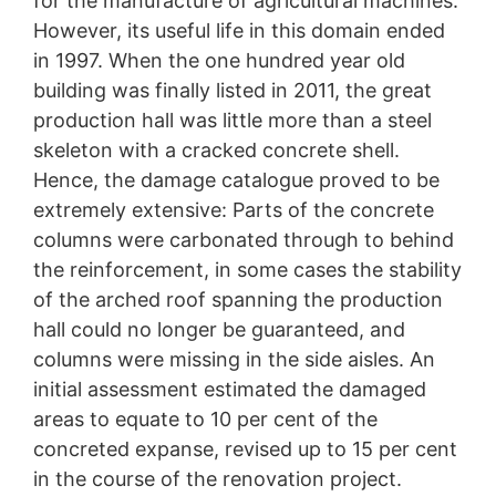
for the manufacture of agricultural machines.
Industrial culture reimagined
protection legislation is:
However, its useful life in this domain ended
Landesbeauftragte für Datenschutz und
The IBAG factory building in Neustadt an der
in 1997. When the one hundred year old
Informationsfreiheit NRW, Düsseldorf.
Weinstrasse was one of Germany’s first reinforced
building was finally listed in 2011, the great
concrete buildings and was extensively refurbished.
Right to data portability
production hall was little more than a steel
You have the right to have data which we process
skeleton with a cracked concrete shell.
based on your consent or in fulfillment of a contract
automatically delivered to yourself or to a third party in
Hence, the damage catalogue proved to be
a standard, machine-readable format. If you require the
extremely extensive: Parts of the concrete
direct transfer of data to another responsible party, this
columns were carbonated through to behind
will only be done to the extent technically feasible.
the reinforcement, in some cases the stability
Information, correction, blocking, deletion
of the arched roof spanning the production
As permitted by Art. 15 GDPR, you have the right to be
hall could no longer be guaranteed, and
provided at any time with information free of charge
about any of your personal data that is stored. You also
columns were missing in the side aisles. An
have the right to have this data corrected, blocked or
initial assessment estimated the damaged
deleted.
areas to equate to 10 per cent of the
concreted expanse, revised up to 15 per cent
in the course of the renovation project.