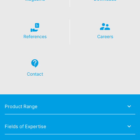
References
Careers
Contact
Product Range
Fields of Expertise