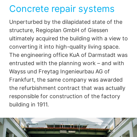
Concrete repair systems
Unperturbed by the dilapidated state of the
structure, Regioplan GmbH of Giessen
ultimately acquired the building with a view to
converting it into high-quality living space.
The engineering office KuA of Darmstadt was
entrusted with the planning work – and with
Wayss und Freytag Ingenieurbau AG of
Frankfurt, the same company was awarded
the refurbishment contract that was actually
responsible for construction of the factory
building in 1911.