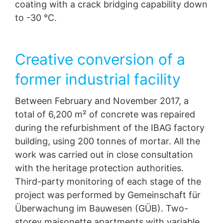
coating with a crack bridging capability down
to -30 °C.
Creative conversion of a
former industrial facility
Between February and November 2017, a
total of 6,200 m² of concrete was repaired
during the refurbishment of the IBAG factory
building, using 200 tonnes of mortar. All the
work was carried out in close consultation
with the heritage protection authorities.
Third-party monitoring of each stage of the
project was performed by Gemeinschaft für
Überwachung im Bauwesen (GÜB). Two-
storey maisonette apartments with variable