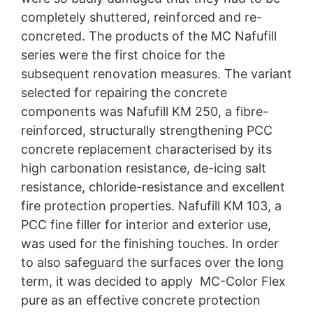
completely shuttered, reinforced and re-
concreted. The products of the MC Nafufill
series were the first choice for the
subsequent renovation measures. The variant
selected for repairing the concrete
components was Nafufill KM 250, a fibre-
reinforced, structurally strengthening PCC
concrete replacement characterised by its
high carbonation resistance, de-icing salt
resistance, chloride-resistance and excellent
fire protection properties. Nafufill KM 103, a
PCC fine filler for interior and exterior use,
was used for the finishing touches. In order
to also safeguard the surfaces over the long
term, it was decided to apply MC-Color Flex
pure as an effective concrete protection