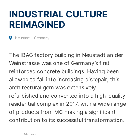
SEND
collected on future visits to this site:
Disable Google Analytics
INDUSTRIAL CULTURE
REIMAGINED
For more information about how Google Analytics
handles user data, see Google's privacy policy:
https://support.google.com/analytics/answer/600424
Neustadt - Germany
5?hl=en
Outsourced data processing
The IBAG factory building in Neustadt an der
We have entered into an agreement with Google for the
Weinstrasse was one of Germany’s first
outsourcing of our data processing and fully implement
the strict requirements of the German data protection
reinforced concrete buildings. Having been
authorities when using Google Analytics.
allowed to fall into increasing disrepair, this
architectural gem was extensively
You Tube
Our website uses plugins from YouTube, which is
refurbished and converted into a high-quality
operated by Google. The operator of the pages is
residential complex in 2017, with a wide range
YouTube LLC, 901 Cherry Ave., San Bruno, CA 94066,
of products from MC making a significant
USA. If you visit one of our pages featuring a YouTube
plugin, a connection to the YouTube servers is
contribution to its successful transformation.
established. Here the YouTube server is informed about
which of our pages you have visited. If you're logged in
Name