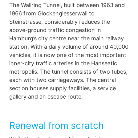
The Wallring Tunnel, built between 1963 and
protection legislation is:
Landesbeauftragte für Datenschutz und
1966 from Glockengiesserwall to
Informationsfreiheit NRW, Düsseldorf.
Steinstrasse, considerably reduces the
above-ground traffic congestion in
Right to data portability
You have the right to have data which we process
Hamburg’s city centre near the main railway
based on your consent or in fulfillment of a contract
station. With a daily volume of around 40,000
automatically delivered to yourself or to a third party in
vehicles, it is now one of the most important
a standard, machine-readable format. If you require the
direct transfer of data to another responsible party, this
inner-city traffic arteries in the Hanseatic
will only be done to the extent technically feasible.
metropolis. The tunnel consists of two tubes,
each with two carriageways. The central
Information, correction, blocking, deletion
As permitted by Art. 15 GDPR, you have the right to be
section houses supply facilities, a service
provided at any time with information free of charge
gallery and an escape route.
about any of your personal data that is stored. You also
have the right to have this data corrected, blocked or
deleted.
Renewal from scratch