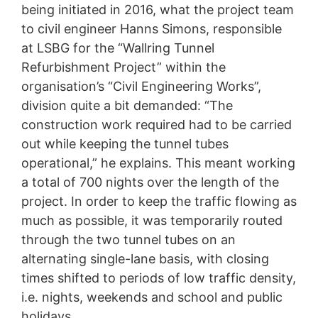
being initiated in 2016, what the project team
to civil engineer Hanns Simons, responsible
at LSBG for the “Wallring Tunnel
Refurbishment Project” within the
organisation’s “Civil Engineering Works”,
division quite a bit demanded: “The
construction work required had to be carried
out while keeping the tunnel tubes
operational,” he explains. This meant working
a total of 700 nights over the length of the
project. In order to keep the traffic flowing as
much as possible, it was temporarily routed
through the two tunnel tubes on an
alternating single-lane basis, with closing
times shifted to periods of low traffic density,
i.e. nights, weekends and school and public
holidays.