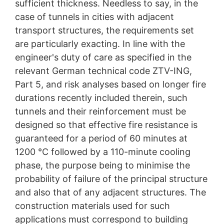
sufficient thickness. Needless to say, in the
case of tunnels in cities with adjacent
transport structures, the requirements set
are particularly exacting. In line with the
engineer's duty of care as specified in the
relevant German technical code ZTV-ING,
Part 5, and risk analyses based on longer fire
durations recently included therein, such
tunnels and their reinforcement must be
designed so that effective fire resistance is
guaranteed for a period of 60 minutes at
1200 °C followed by a 110-minute cooling
phase, the purpose being to minimise the
probability of failure of the principal structure
and also that of any adjacent structures. The
construction materials used for such
applications must correspond to building