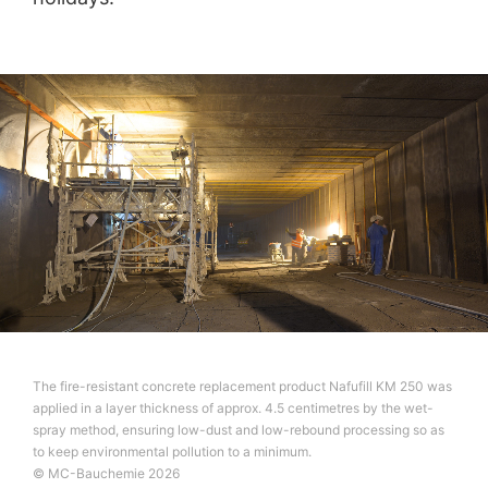
The fire-resistant concrete replacement product Nafufill KM 250 was
applied in a layer thickness of approx. 4.5 centimetres by the wet-
spray method, ensuring low-dust and low-rebound processing so as
to keep environmental pollution to a minimum.
© MC-Bauchemie 2026