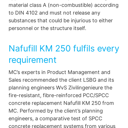
material class A (non-combustible) according
to DIN 4102 and must not release any
substances that could be injurious to either
personnel or the structure itself.
Nafufill KM 250 fulfils every
requirement
MC’s experts in Product Management and
Sales recommended the client LSBG and its
planning engineers WvS Zivilingenieure the
fire-resistant, fibre-reinforced PCC/SPCC
concrete replacement Nafufill KM 250 from
MC. Performed by the client’s planning
engineers, a comparative test of SPCC
concrete replacement systems from various