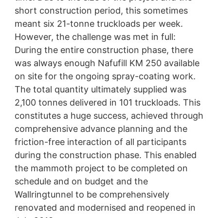
short construction period, this sometimes
meant six 21-tonne truckloads per week.
However, the challenge was met in full:
During the entire construction phase, there
was always enough Nafufill KM 250 available
on site for the ongoing spray-coating work.
The total quantity ultimately supplied was
2,100 tonnes delivered in 101 truckloads. This
constitutes a huge success, achieved through
comprehensive advance planning and the
friction-free interaction of all participants
during the construction phase. This enabled
the mammoth project to be completed on
schedule and on budget and the
Wallringtunnel to be comprehensively
renovated and modernised and reopened in