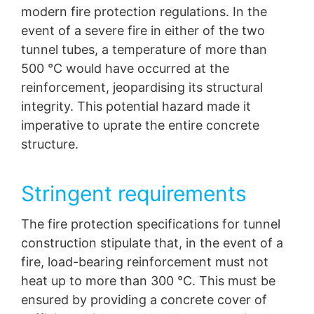
modern fire protection regulations. In the
event of a severe fire in either of the two
tunnel tubes, a temperature of more than
500 °C would have occurred at the
reinforcement, jeopardising its structural
integrity. This potential hazard made it
imperative to uprate the entire concrete
structure.
Stringent requirements
The fire protection specifications for tunnel
construction stipulate that, in the event of a
fire, load-bearing reinforcement must not
heat up to more than 300 °C. This must be
ensured by providing a concrete cover of