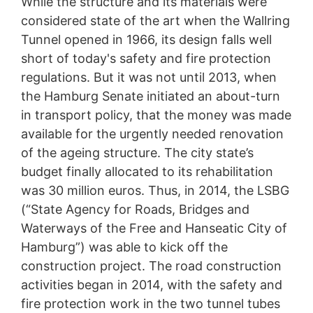
While the structure and its materials were
considered state of the art when the Wallring
Tunnel opened in 1966, its design falls well
short of today's safety and fire protection
regulations. But it was not until 2013, when
the Hamburg Senate initiated an about-turn
in transport policy, that the money was made
available for the urgently needed renovation
of the ageing structure. The city state’s
budget finally allocated to its rehabilitation
was 30 million euros. Thus, in 2014, the LSBG
Rehabilitation of Hamburg’s
(“State Agency for Roads, Bridges and
Wallring Tunnel
Waterways of the Free and Hanseatic City of
MC’s fibre-reinforced concrete replacement product
Hamburg”) was able to kick off the
Nafufill KM 250 played a key role in the
construction project. The road construction
rehabilitation of Hamburg’s Wallring Tunnel, one of
activities began in 2014, with the safety and
the most important inner-city traffic arteries in the
Hanseatic metropolis.
fire protection work in the two tunnel tubes