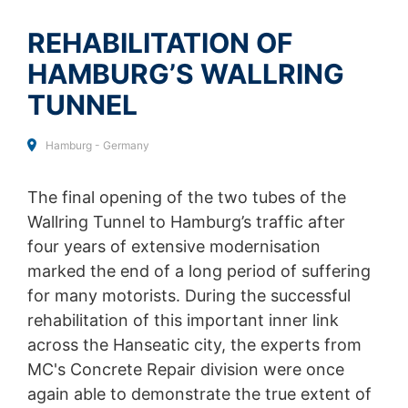
SEND
collected on future visits to this site:
Disable Google Analytics
REHABILITATION OF
HAMBURG’S WALLRING
For more information about how Google Analytics
handles user data, see Google's privacy policy:
TUNNEL
https://support.google.com/analytics/answer/600424
5?hl=en
Hamburg - Germany
Outsourced data processing
We have entered into an agreement with Google for the
outsourcing of our data processing and fully implement
The final opening of the two tubes of the
the strict requirements of the German data protection
Wallring Tunnel to Hamburg’s traffic after
authorities when using Google Analytics.
four years of extensive modernisation
You Tube
marked the end of a long period of suffering
Our website uses plugins from YouTube, which is
for many motorists. During the successful
operated by Google. The operator of the pages is
rehabilitation of this important inner link
YouTube LLC, 901 Cherry Ave., San Bruno, CA 94066,
USA. If you visit one of our pages featuring a YouTube
across the Hanseatic city, the experts from
plugin, a connection to the YouTube servers is
MC's Concrete Repair division were once
established. Here the YouTube server is informed about
again able to demonstrate the true extent of
which of our pages you have visited. If you're logged in