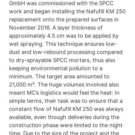
GmbH was commissioned with the SPCC
work and began installing the Nafufill KM 250
replacement onto the prepared surfaces in
November 2016. A layer thickness of
approximately 4.5 cm was to be applied by
wet spraying. This technique ensures low-
dust and low-rebound processing compared
to dry-sprayable SPCC mortars, thus also
keeping environmental pollution to a
minimum. The target area amounted to
21,000 m². The huge volumes involved also
meant MC’s logistics would feel the heat: In
simple terms, their task was to ensure that a
constant flow of Nafufill KM 250 was always
available, even though deliveries during the
construction phase were limited to the night
time. Due to the size of the project and the