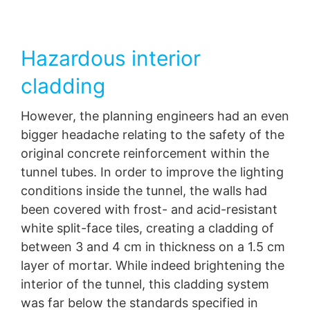
Hazardous interior
cladding
However, the planning engineers had an even
bigger headache relating to the safety of the
original concrete reinforcement within the
tunnel tubes. In order to improve the lighting
conditions inside the tunnel, the walls had
been covered with frost- and acid-resistant
white split-face tiles, creating a cladding of
between 3 and 4 cm in thickness on a 1.5 cm
layer of mortar. While indeed brightening the
interior of the tunnel, this cladding system
was far below the standards specified in