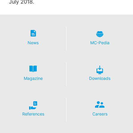
July 2018.
News
MC-Pedia
Magazine
Downloads
References
Careers