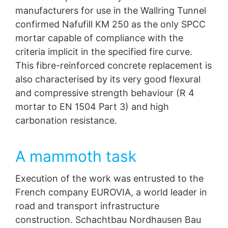
manufacturers for use in the Wallring Tunnel
confirmed Nafufill KM 250 as the only SPCC
mortar capable of compliance with the
criteria implicit in the specified fire curve.
This fibre-reinforced concrete replacement is
also characterised by its very good flexural
and compressive strength behaviour (R 4
mortar to EN 1504 Part 3) and high
carbonation resistance.
A mammoth task
Execution of the work was entrusted to the
French company EUROVIA, a world leader in
road and transport infrastructure
construction. Schachtbau Nordhausen Bau