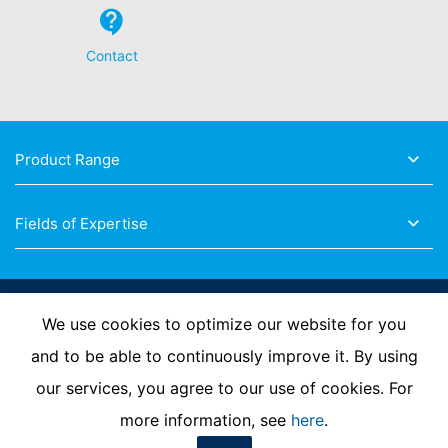
Contact
Product Range
Fields of Expertise
Follow Us
We use cookies to optimize our website for you
and to be able to continuously improve it. By using
our services, you agree to our use of cookies. For
Imprint
Privacy Policy
Contact us
more information, see
here
.