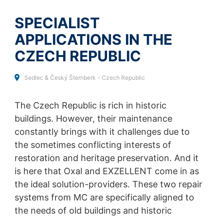
SEND
collected on future visits to this site:
Disable Google Analytics
SPECIALIST
APPLICATIONS IN THE
For more information about how Google Analytics
handles user data, see Google's privacy policy:
CZECH REPUBLIC
https://support.google.com/analytics/answer/600424
5?hl=en
Sedlec & Český Šternberk - Czech Republic
Outsourced data processing
We have entered into an agreement with Google for the
outsourcing of our data processing and fully implement
The Czech Republic is rich in historic
the strict requirements of the German data protection
buildings. However, their maintenance
authorities when using Google Analytics.
constantly brings with it challenges due to
You Tube
the sometimes conflicting interests of
Our website uses plugins from YouTube, which is
restoration and heritage preservation. And it
operated by Google. The operator of the pages is
is here that Oxal and EXZELLENT come in as
YouTube LLC, 901 Cherry Ave., San Bruno, CA 94066,
USA. If you visit one of our pages featuring a YouTube
the ideal solution-providers. These two repair
plugin, a connection to the YouTube servers is
systems from MC are specifically aligned to
established. Here the YouTube server is informed about
the needs of old buildings and historic
which of our pages you have visited. If you're logged in