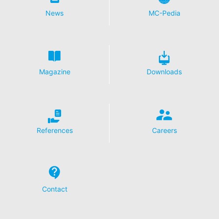
News
MC-Pedia
Magazine
Downloads
References
Careers
Contact