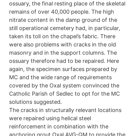
ossuary, the final resting place of the skeletal
remains of over 40,000 people. The high
nitrate content in the damp ground of the
still operational cemetery had, in particular,
taken its toll on the chapel’s fabric. There
were also problems with cracks in the old
masonry and in the support columns. The
ossuary therefore had to be repaired. Here
again, the specimen surfaces prepared by
MC and the wide range of requirements
covered by the Oxal system convinced the
Catholic Parish of Sedlec to opt for the MC
solutions suggested.
The cracks in structurally relevant locations
were repaired using helical steel
reinforcement in combination with the
anchoring grout Oxal AVG-QM to provide the