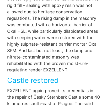
rigid fill – sealing with epoxy resin was not
allowed due to heritage conservation
regulations. The rising damp in the masonry
was combated with a horizontal barrier of
Oxal HSL, while particularly dilapidated areas
with seeping water were restored with the
highly sulphate-resistant barrier mortar Oxal
SPM. And last but not least, the damp and
nitrate-contaminated masonry was
rehabilitated with the proven moist-ure-
regulating render EXZELLENT.
Castle restored
EXZELLENT again proved its credentials in
the repair of Český Šternberk Castle some 40
kilometres south-east of Prague. The solid