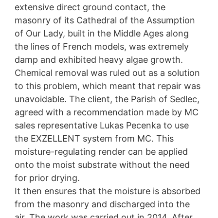
extensive direct ground contact, the
Specialist applications in the
protection legislation is:
Landesbeauftragte für Datenschutz und
masonry of its Cathedral of the Assumption
Czech Republic
Informationsfreiheit NRW, Düsseldorf.
of Our Lady, built in the Middle Ages along
The Czech Republic is rich in historic buildings. And
the lines of French models, was extremely
Right to data portability
it is here that Oxal and EXZELLENT come in as the
You have the right to have data which we process
damp and exhibited heavy algae growth.
ideal solution-providers. These two repair systems
based on your consent or in fulfillment of a contract
Chemical removal was ruled out as a solution
from MC are specifically aligned to the needs of old
automatically delivered to yourself or to a third party in
buildings and historic structures.
to this problem, which meant that repair was
a standard, machine-readable format. If you require the
direct transfer of data to another responsible party, this
unavoidable. The client, the Parish of Sedlec,
will only be done to the extent technically feasible.
agreed with a recommendation made by MC
sales representative Lukas Pecenka to use
Information, correction, blocking, deletion
As permitted by Art. 15 GDPR, you have the right to be
the EXZELLENT system from MC. This
provided at any time with information free of charge
moisture-regulating render can be applied
about any of your personal data that is stored. You also
onto the moist substrate without the need
have the right to have this data corrected, blocked or
deleted.
for prior drying.
It then ensures that the moisture is absorbed
from the masonry and discharged into the
air. The work was carried out in 2014. After