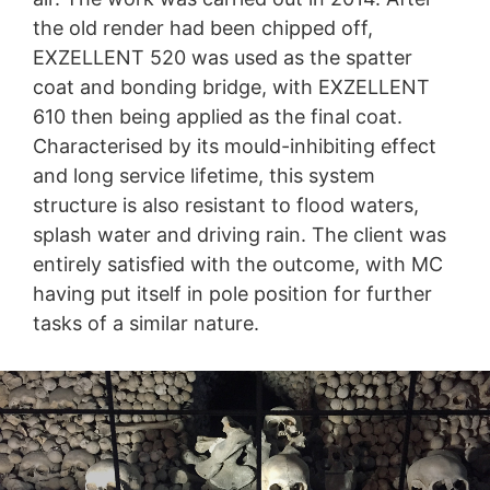
the old render had been chipped off,
EXZELLENT 520 was used as the spatter
coat and bonding bridge, with EXZELLENT
610 then being applied as the final coat.
Characterised by its mould-inhibiting effect
and long service lifetime, this system
structure is also resistant to flood waters,
splash water and driving rain. The client was
entirely satisfied with the outcome, with MC
having put itself in pole position for further
tasks of a similar nature.