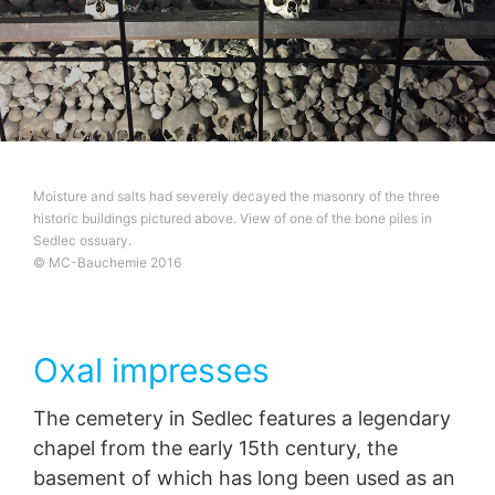
Moisture and salts had severely decayed the masonry of the three
historic buildings pictured above. View of one of the bone piles in
Sedlec ossuary.
© MC-Bauchemie 2016
Oxal impresses
The cemetery in Sedlec features a legendary
chapel from the early 15th century, the
basement of which has long been used as an