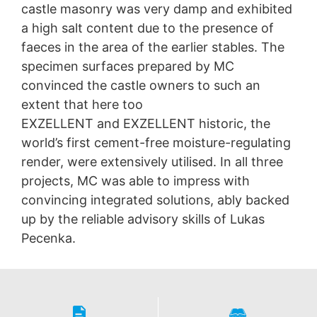
castle masonry was very damp and exhibited
a high salt content due to the presence of
faeces in the area of the earlier stables. The
specimen surfaces prepared by MC
convinced the castle owners to such an
extent that here too
EXZELLENT and EXZELLENT historic, the
world’s first cement-free moisture-regulating
render, were extensively utilised. In all three
projects, MC was able to impress with
convincing integrated solutions, ably backed
up by the reliable advisory skills of Lukas
Pecenka.