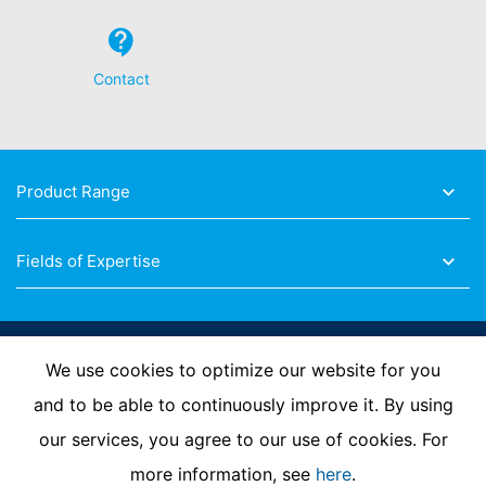
about any of your personal data that is stored. You also
have the right to have this data corrected, blocked or
deleted.
Contact
Product Range
Fields of Expertise
Follow Us
We use cookies to optimize our website for you
and to be able to continuously improve it. By using
our services, you agree to our use of cookies. For
Imprint
Privacy Policy
Contact us
more information, see
here
.