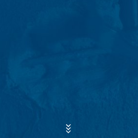
data for a period of 10 years and then delete it.
Transmission to third countries outside the European
Subject*
Economic Area is not intended.
Google Analytics
This website uses Google Analytics, a web analytics
Message
service. It is operated by Google Inc., 1600
Amphitheatre Parkway, Mountain View, CA 94043, USA.
Google Analytics uses so-called "cookies". These are
text files that are stored on your computer and that
allow an analysis of the use of the website by you. The
information generated by the cookie about your use of
this website is usually transmitted to a Google server in
the USA and stored there. Google Analytics cookies are
stored based on Art. 6 Paragraph 1(f) GDPR. The
website operator has a legitimate interest in analyzing
Upload your resume
user behavior to optimize both its website and its
Total file size:
MB /
MB
advertising.
I agree with the
Privacy Policy
of MC-Bauchemie
This site is protected by reCAPTCH and the Google
Privacy Policy
IP anonymization
and
Terms of Service
apply.
We have activated the IP anonymization feature on this
website. Your IP address will be shortened by Google