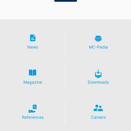
receive your request may still be legally processed.
Right to file complaints with regulatory authorities
If there has been a breach of data protection legislation,
the person affected may file a complaint with the
competent regulatory authorities. The competent
regulatory authority for matters related to data
protection legislation is:
News
MC-Pedia
Landesbeauftragte für Datenschutz und
Informationsfreiheit NRW, Düsseldorf.
Right to data portability
You have the right to have data which we process
based on your consent or in fulfillment of a contract
Magazine
Downloads
automatically delivered to yourself or to a third party in
a standard, machine-readable format. If you require the
direct transfer of data to another responsible party, this
will only be done to the extent technically feasible.
Information, correction, blocking, deletion
References
Careers
As permitted by Art. 15 GDPR, you have the right to be
provided at any time with information free of charge