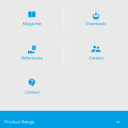
Magazine
Downloads
References
Careers
Contact
Product Range