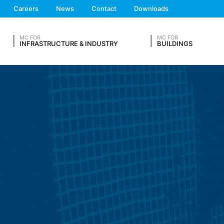
 the European Economic Area is not intended (with the exception of c
We'll get back to you
Careers
News
Contact
Downloads
Feel free to contact 
MC FOR
MC FOR
ation in so-called server log files based on our legitimate interest (
INFRASTRUCTURE & INDUSTRY
BUILDINGS
hese are:
OUR RESUME
ta from other sources. The server log files are stored for a maximum
 reasons, e.g. to clarify cases of abuse. If data must be revoked for 
Lastname*
nally clarified. For this period, processing is restricted.
s on a voluntary basis online. As part of the contact form, we collect
 address), the topic and the content of your message as well as br
 By processing the data, we have a legitimate interest in responding t
Phone Number
ed to keep records based on commercial and fiscal regulations (Art 6