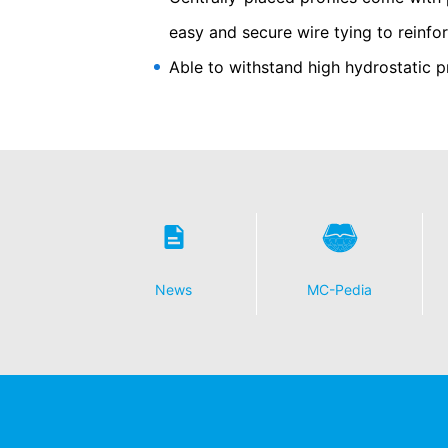
Some data processing operations are onl
easy and secure wire tying to reinf
informal email making this request is su
Able to withstand high hydrostatic p
Right to file complaints with regulatory
If there has been a breach of data prote
competent regulatory authority for matter
Landesbeauftragte für Datenschutz und 
Right to data portability
You have the right to have data which we
third party in a standard, machine-readab
extent technically feasible.
Information, correction, blocking, dele
News
MC-Pedia
As permitted by Art. 15 GDPR, you have t
stored. You also have the right to have 