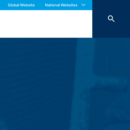
ookies from external components for
 with an answer as soon as possible.
Global Website
National Websites
us again should you find necessary.
Art. 6 Paragraph 1 (f) GDPR), which your
 of 7 days and then deleted. The
reasons of proof, they are excluded from
 personal data (name, first name,
ochures requested by you.
o your inquiries (Art. 6 Paragraph 1 (f)
 Paragraph 1 (c) of GDPR).