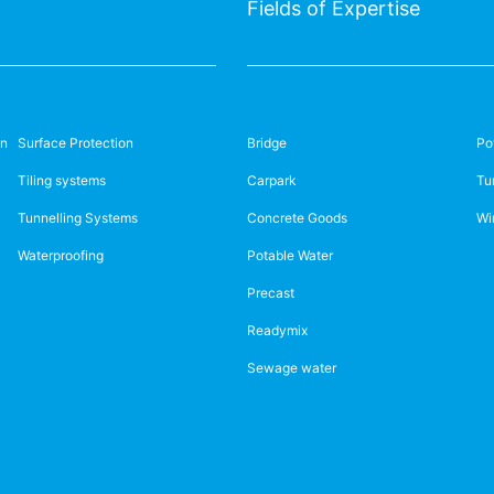
Fields of Expertise
on
Surface Protection
Bridge
Po
Tiling systems
Carpark
Tu
Tunnelling Systems
Concrete Goods
Wi
Waterproofing
Potable Water
Precast
Readymix
Sewage water