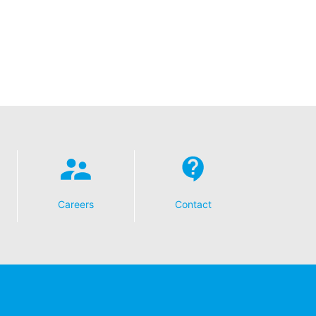
t any time with future effect. An
 be legally processed.
ompetent regulatory authorities. The
ically delivered to yourself or to a
sible party, this will only be done to the
Careers
Contact
about any of your personal data that is