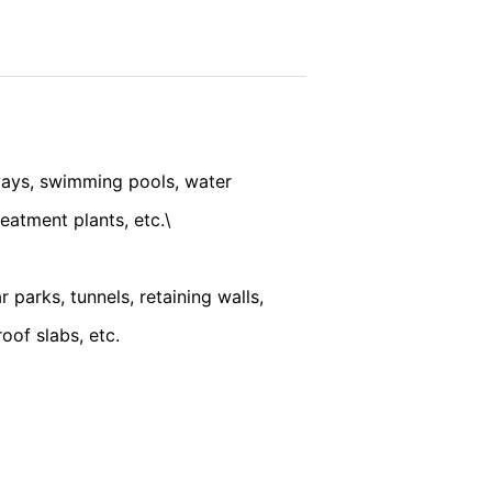
vice
apply.
ookie will be set to prevent your data
SEND
ways, swimming pools, water
eatment plants, etc.\
nt the strict requirements of the German
parks, tunnels, retaining walls,
oof slabs, etc.
 LLC, 901 Cherry Ave., San Bruno, CA
 established. Here the YouTube server is
llows you to associate your browsing
YouTube is used to help make our website
about handling user data, can be found in