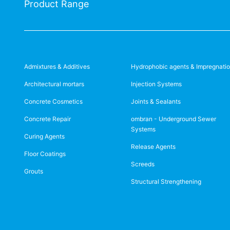
Product Range
Admixtures & Additives
Hydrophobic agents & Impregnati
Architectural mortars
Injection Systems
Concrete Cosmetics
Joints & Sealants
Concrete Repair
ombran - Underground Sewer
Systems
Curing Agents
Release Agents
Floor Coatings
Screeds
Grouts
Structural Strengthening