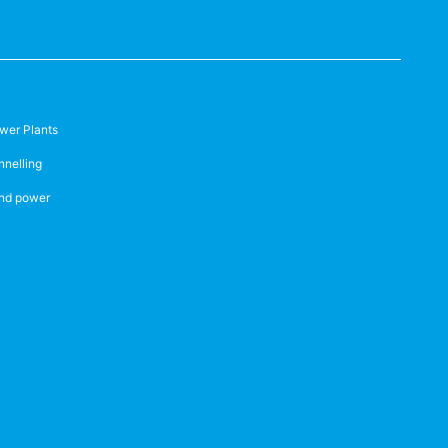
wer Plants
nnelling
nd power