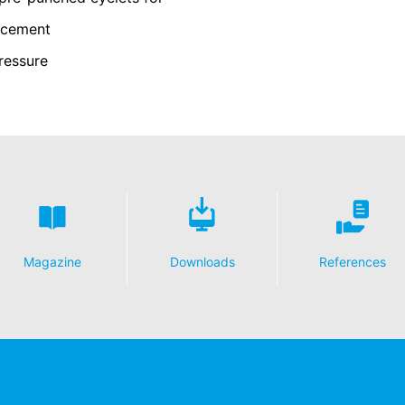
y possible with your express consent. You may revoke your consent a
orcement
fficient. The data processed before we receive your request may still
ressure
 authorities
ction legislation, the person affected may file a complaint with the c
s related to data protection legislation is:
Informationsfreiheit NRW, Düsseldorf.
 process based on your consent or in fulfillment of a contract automat
le format. If you require the direct transfer of data to another respon
tion
Magazine
Downloads
References
he right to be provided at any time with information free of charge 
this data corrected, blocked or deleted.