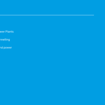
wer Plants
nnelling
nd power