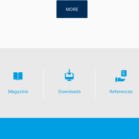
MORE
Magazine
Downloads
References