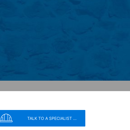
has a legitimate interest in analyzing
 within the European Union or other
ceptional cases is the full IP address
tor of this website to evaluate your use
ity and Internet usage for the website
y other data held by Google.
we wish to point out that doing so may
ated by cookies about your use of the
y downloading and installing the browser
ookie will be set to prevent your data
TALK TO A SPECIALIST ...