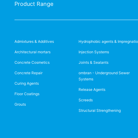
Product Range
Admixtures & Additives
Hydrophobic agents & Impregnati
Architectural mortars
Injection Systems
Concrete Cosmetics
Joints & Sealants
Concrete Repair
ombran - Underground Sewer
Systems
Curing Agents
Release Agents
Floor Coatings
Screeds
Grouts
Structural Strengthening