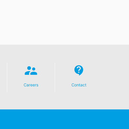
Careers
Contact