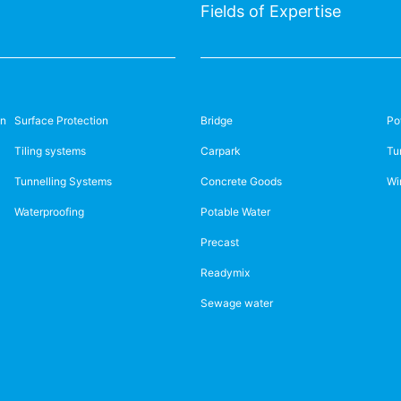
Fields of Expertise
on
Surface Protection
Bridge
Po
Tiling systems
Carpark
Tu
Tunnelling Systems
Concrete Goods
Wi
Waterproofing
Potable Water
Precast
Readymix
Sewage water