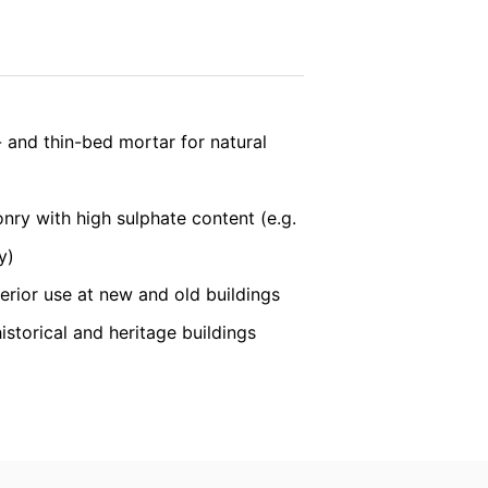
vice
apply.
nt the strict requirements of the German
SEND
 and thin-bed mortar for natural
 LLC, 901 Cherry Ave., San Bruno, CA
 established. Here the YouTube server is
onry with high sulphate content (e.g.
llows you to associate your browsing
YouTube is used to help make our website
y)
about handling user data, can be found in
terior use at new and old buildings
historical and heritage buildings
t any time with future effect. An
 be legally processed.
ompetent regulatory authorities. The