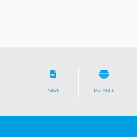
News
MC-Pedia