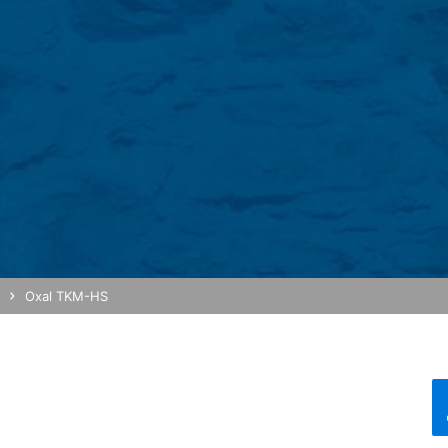
re stored based on Art. 6 Paragraph 1(f) GDPR. The website operator 
e and its advertising.
feature on this website. Your IP address will be shortened by Google
 Economic Area prior to transmission to the United States. Only in ex
rtened there. Google will use this information on behalf of the opera
bsite activity, and to provide other services regarding website activ
 your browser as part of Google Analytics will not be merged with an
red by selecting the appropriate settings in your browser. However, 
ull functionality of this website. You can also prevent the data gener
ing passed to Google, and the processing of these data by Google, b
Oxal TKM-HS
ut?hl=en
ta by Google Analytics by clicking on the following link. An optout c
is site: