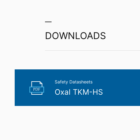
Right to data portability
You have the right to have data which we
third party in a standard, machine-readab
extent technically feasible.
DOWNLOADS
Information, correction, blocking, dele
As permitted by Art. 15 GDPR, you have t
stored. You also have the right to have 
Safety Datasheets
PDF
Oxal TKM-HS