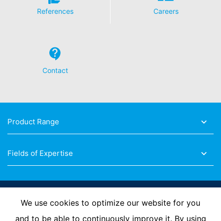
deleted.
References
Careers
Contact
Product Range
Fields of Expertise
Follow Us
We use cookies to optimize our website for you
and to be able to continuously improve it. By using