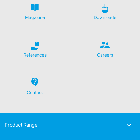
Magazine
Downloads
References
Careers
Contact
Product Range