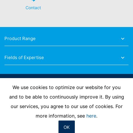
Contact
Product Range
Fields of Expertise
Follow Us
We use cookies to optimize our website for you
and to be able to continuously improve it. By using
our services, you agree to our use of cookies. For
Imprint
Privacy Policy
Contact us
more information, see
here
.
OK
© MC-Bauchemie 2026