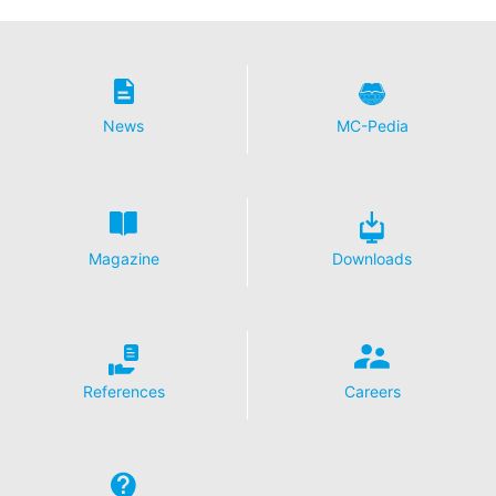
News
MC-Pedia
Magazine
Downloads
References
Careers