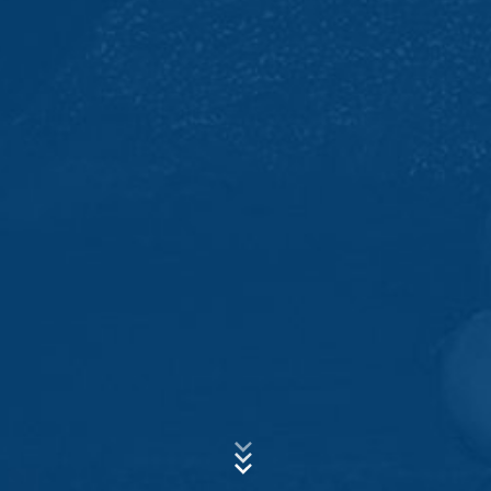
allow an analysis of the use of the website by you. The
information generated by the cookie about your use of
Subject*
this website is usually transmitted to a Google server in
the USA and stored there. Google Analytics cookies are
stored based on Art. 6 Paragraph 1(f) GDPR. The
website operator has a legitimate interest in analyzing
Message
user behavior to optimize both its website and its
advertising.
IP anonymization
We have activated the IP anonymization feature on this
website. Your IP address will be shortened by Google
within the European Union or other parties to the
Agreement on the European Economic Area prior to
transmission to the United States. Only in exceptional
cases is the full IP address sent to a Google server in
Upload your resume
the US and shortened there. Google will use this
Total file size:
MB /
MB
information on behalf of the operator of this website to
I agree with the
Privacy Policy
of MC-Bauchemie
evaluate your use of the website, to compile reports on
This site is protected by reCAPTCH and the Google
website activity, and to provide other services
Privacy Policy
and
Terms of Service
apply.
regarding website activity and Internet usage for the
website operator. The IP address transmitted by your