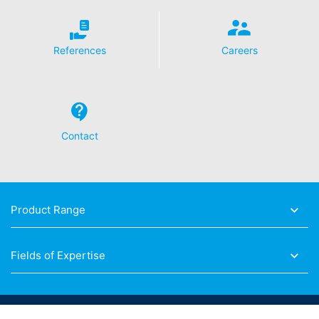
References
Careers
Contact
Product Range
Fields of Expertise