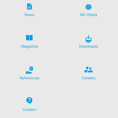
your express consent. You may revoke your consent at
any time with future effect. An informal email making
this request is sufficient. The data processed before we
News
MC-Pedia
receive your request may still be legally processed.
Right to file complaints with regulatory authorities
If there has been a breach of data protection legislation,
the person affected may file a complaint with the
competent regulatory authorities. The competent
Magazine
Downloads
regulatory authority for matters related to data
protection legislation is:
Landesbeauftragte für Datenschutz und
Informationsfreiheit NRW, Düsseldorf.
Right to data portability
References
Careers
You have the right to have data which we process
based on your consent or in fulfillment of a contract
automatically delivered to yourself or to a third party in
a standard, machine-readable format. If you require the
direct transfer of data to another responsible party, this
will only be done to the extent technically feasible.
Contact