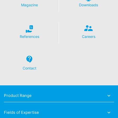
Magazine
Downloads
Revocation of your consent to the processing of your
data
Some data processing operations are only possible with
your express consent. You may revoke your consent at
any time with future effect. An informal email making
this request is sufficient. The data processed before we
References
Careers
receive your request may still be legally processed.
Right to file complaints with regulatory authorities
If there has been a breach of data protection legislation,
the person affected may file a complaint with the
competent regulatory authorities. The competent
Contact
regulatory authority for matters related to data
protection legislation is:
Landesbeauftragte für Datenschutz und
Informationsfreiheit NRW, Düsseldorf.
Product Range
Right to data portability
You have the right to have data which we process
based on your consent or in fulfillment of a contract
Fields of Expertise
automatically delivered to yourself or to a third party in